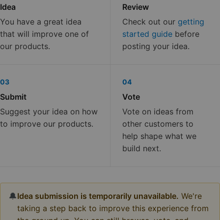
Idea
Review
You have a great idea
Check out our
getting
that will improve one of
started guide
before
our products.
posting your idea.
03
04
Submit
Vote
Suggest your idea on how
Vote on ideas from
to improve our products.
other customers to
help shape what we
build next.
🔔
Idea submission is temporarily unavailable.
We're
taking a step back to improve this experience from