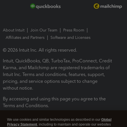
About Intuit
Join Our Team
Press Room
Affiliates and Partners
Software and Licenses
© 2026 Intuit Inc. All rights reserved.
Intuit, QuickBooks, QB, TurboTax, ProConnect, Credit
Karma, and Mailchimp are registered trademarks of
Intuit Inc. Terms and conditions, features, support,
pricing, and service options subject to change
without notice.
By accessing and using this page you agree to the
Terms and Conditions.
Terms and Conditions
About cookies
Manage cookies
We use cookies and similar technologies as described in our
Global
Privacy Statement
, including to maintain and operate our websites