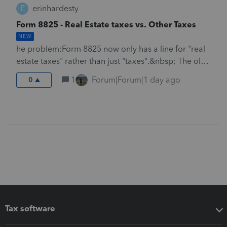
E
erinhardesty
Form 8825 - Real Estate taxes vs. Other Taxes
NEW
he problem:Form 8825 now only has a line for "real
estate taxes" rather than just "taxes".&nbsp; The old
program was better, because in the current day and
1
Forum|Forum|1 day ago
0
age, a lot of the taxes paid for rentals is either
California FTB&nbsp; tax $800 a year, (or more
importantly, pass thru entity elective tax).&nbsp;
Neither of these types of taxes are deductible for
state tax purposes (but they are deductible for
Federal).&nbsp; So, we need Lacerte to
either:1.&nbsp; Add another line to the rental screen
for "taxes other than real estate".&nbsp; Then add a
new line at the bottom of the screen entitled "taxes
other than real estate, state if
different".&nbsp;&nbsp;2.&nbsp; Or,
Tax software
alternatively&nbsp; Lacerte should finally break