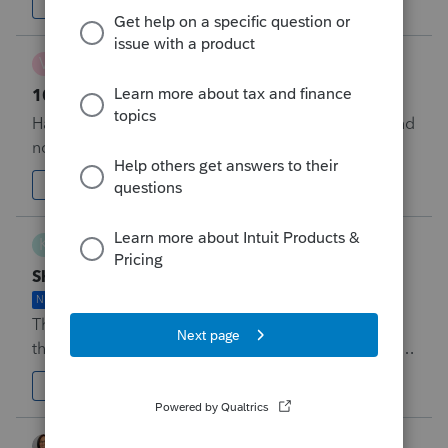
four, etc. for more than one non-cash charity.&nbsp;
5
Forum|Forum|48 minutes ago
0
Why?&nbsp; &nbsp;
V
Vanesa
1040NR Add other states
DISCUSSION ONGOING
Have the ability to efile other states with 1040NR and
not just be limited to CA and NY.
4
Forum|Forum|48 minutes ago
2
K
Katie68780
Shared Allocation on Form 8962 & Efile Errors
NEW
There are multiple instances when we have clients
that are needing to have a shared allocation of their
Marketplace Health Insurance due to&nbsp; multiple
M
1
Forum|Forum|6 hours ago
2
tax families on one Form 1095-A. The most common
situation for our firm is when a taxpayer, mom and
dad, have a child who in the past has been claimed
taxshack