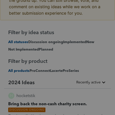
the ground up. You can still browse, vote, and
comment on existing ideas while we work on a
better submission experience for you.
Filter by idea status
All statuses
Discussion ongoing
Implemented
New
Not Implemented
Planned
Filter by product
All products
ProConnect
Lacerte
ProSeries
2024 Ideas
Recently active
H
hocketstik
Bring back the non-cash charity screen.
DISCUSSION ONGOING