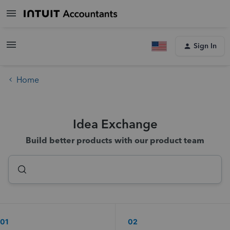
Sign In
Home
Idea Exchange
Build better products with our product team
01
02