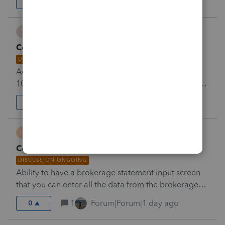
6
Forum|Forum|1 day ago
132
S
Srnj
Consolidated 1099 entry screen
DISCUSSION ONGOING
Add a complete entry screen for consolidated
1099’s &nbsp;from brokers to eliminate having to go
to multiple screens for interest dividends and stock
2
Forum|Forum|1 day ago
0
sales
H
hamiltonsc
Consolidated 1099 Input Screen
DISCUSSION ONGOING
Ability to have a brokerage statement input screen
that you can enter all the data from the brokerage
statement on screen and the system carry it to the
1
Forum|Forum|1 day ago
0
correct forms.&nbsp;