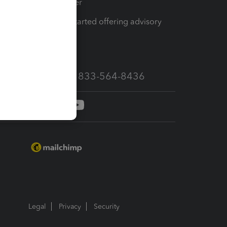
Tax Pro Center
How to get started offering advisory
services
Call Sales: 833-564-8436
Legal
Privacy
Security