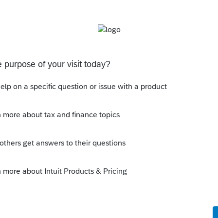
4 return. Tweaking the program to allow a
gely helpful.
y
Follow