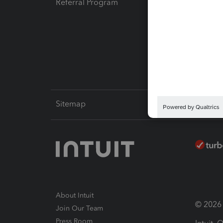
Referral Program
Protect
Pay-by
Intuit L
Sitemap
About Intuit
© 2026 I
Join Our Team
Press Room