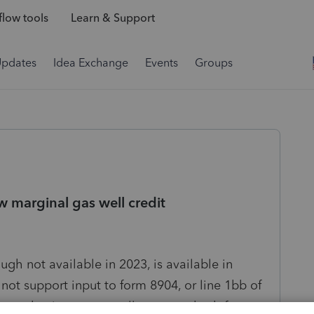
low tools
Learn & Support
Updates
Idea Exchange
Events
Groups
w marginal gas well credit
ugh not available in 2023, is available in
not support input to form 8904, or line 1bb of
king at having to manually prepare both forms