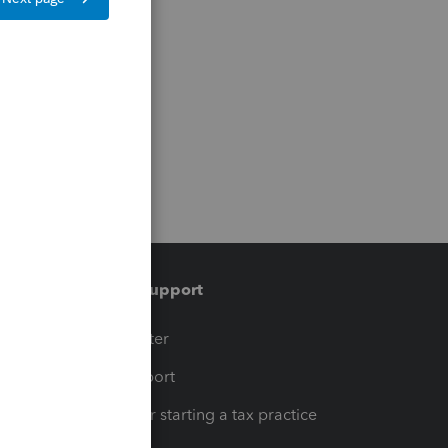
Training & support
t
Training Center
op
Learn & Support
Resources for starting a tax practice