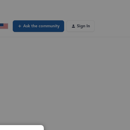
Ask the community
Sign In