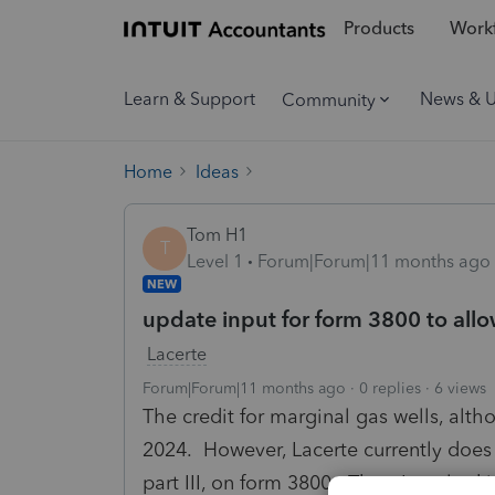
Products
Workf
Learn & Support
News & 
Community
Home
Ideas
Tom H1
T
Level 1
Forum|Forum|11 months ago
NEW
update input for form 3800 to allo
Lacerte
Forum|Forum|11 months ago
0 replies
6 views
The credit for marginal gas wells, altho
2024. However, Lacerte currently does 
part III, on form 3800. Thus, I am loo