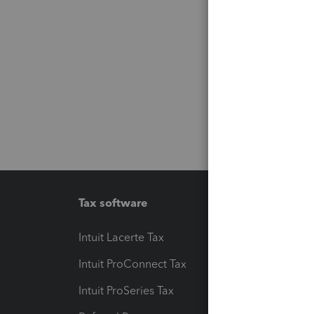
Tax software
Workfl
Intuit Lacerte Tax
Intuit T
Intuit ProConnect Tax
Hosting
Intuit ProSeries Tax
eSignat