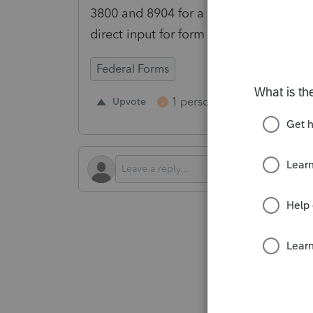
3800 and 8904 for a calendar year 202
direct input for form 3800 would be hu
Federal Forms
1 person likes this
Upvote
Repl
J