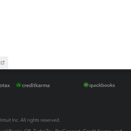
ion Plus
-Refund
ink
ntuit Inc. All rights reserved.