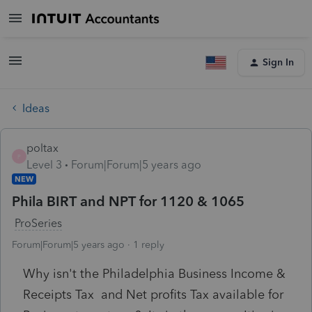
Sign In
Ideas
poltax
P
Level 3
Forum|Forum|5 years ago
NEW
Phila BIRT and NPT for 1120 & 1065
ProSeries
Forum|Forum|5 years ago
1 reply
Why isn't the Philadelphia Business Income &
Receipts Tax and Net profits Tax available for