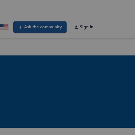
Ask the community
Sign In