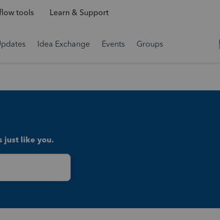
low tools
Learn & Support
Updates
Idea Exchange
Events
Groups
 just like you.