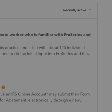
Recently active
emote worker who is familiar with ProSeries and
s practice and is left with about 125 individual
one to do the initial input into ProSeries and then i
emote and on your own schedule. if interested,
oderator]
ave an IRS Online Account* may submit their Form
for Abatement, electronically through a new
.gov located on the Mobile-friendly forms web