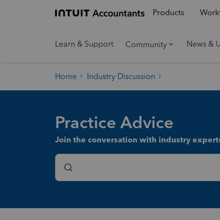
Products
Workf
Learn & Support
News & 
Community
Home
Industry Discussion
Practice Advice
Join the conversation with industry experts