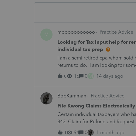
mooooooooooo
Practice Advice
M
Looking for Tax input help for r
individual tax prep
I am a semi retired cpa whom sold hi
returns to do. I am looking for some
will review and finalize. Work is r
M
16
0
14 days ago
0
please email me at [removed by m
BobKamman
Practice Advice
File Kwong Claims Electronically
Certain individual taxpayers who h
843, Claim for Refund and Request 
secure application available on IRS
94
0
1 month ago
1