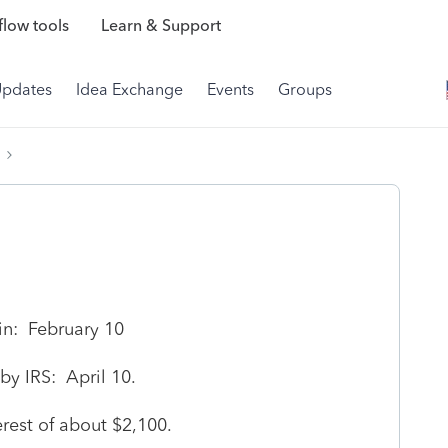
low tools
Learn & Support
Updates
Idea Exchange
Events
Groups
in: February 10
y IRS: April 10.
erest of about $2,100.