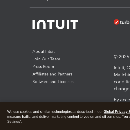
About Intuit
© 2026 I
Join Our Team
Press Room
Intuit,
Affiliates and Partners
Mailchi
conditi
Software and Licenses
change 
By acce
Conditi
We use cookies and similar technologies as described in our
Global Privacy 
measure traffic, and deliver marketing content to you on and off our sites. You
Terms a
Settings".