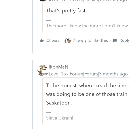
That's pretty fast.
The more I know the more I don’t know.
2 people like this
Cheers
Repl
IRonMaN
Level 15
Forum|Forum|3 months ago
To be honest, when I read the line 
was going to be one of those train 
Saskatoon.
Slava Ukraini!