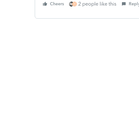
2 people like this
Cheers
Repl
T