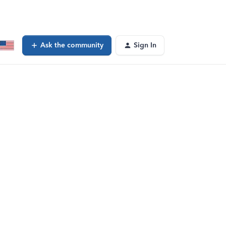
Ask the community
Sign In