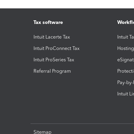
Tax software
Workfl
Intuit Lacerte Tax
Intuit T
Intuit ProConnect Tax
Hosting
Intuit ProSeries Tax
eSignat
Referral Program
Protect
Pay-by
Intuit L
Sitemap