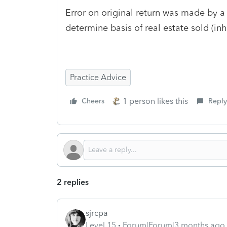
Error on original return was made by 
determine basis of real estate sold (in
Practice Advice
1 person likes this
Cheers
Reply
2 replies
sjrcpa
Level 15
Forum|Forum|3 months ago