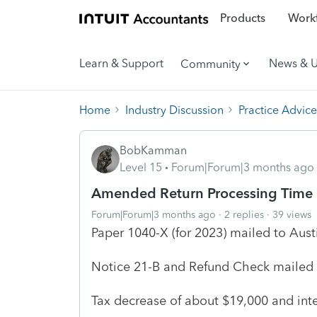
Products
Workf
Learn & Support
News & 
Community
Home
Industry Discussion
Practice Advice
BobKamman
Level 15
Forum|Forum|3 months ago
Amended Return Processing Time
Forum|Forum|3 months ago
2 replies
39 views
Paper 1040-X (for 2023) mailed to Aust
Notice 21-B and Refund Check mailed b
Tax decrease of about $19,000 and int