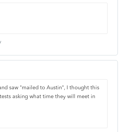
y
and saw "mailed to Austin", I thought this
tests asking what time they will meet in