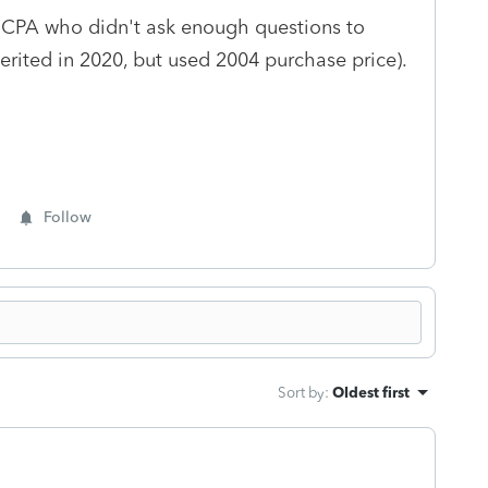
a CPA who didn't ask enough questions to
herited in 2020, but used 2004 purchase price).
Follow
Sort by
:
Oldest first