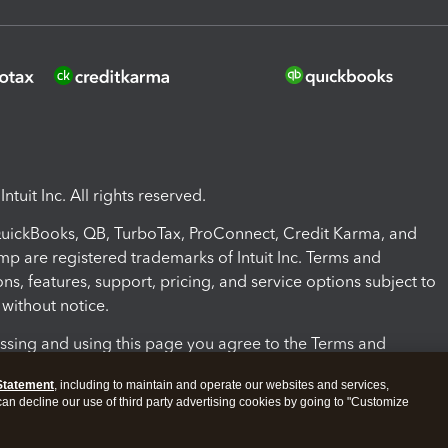
ntuit Inc. All rights reserved.
 QuickBooks, QB, TurboTax, ProConnect, Credit Karma, and
mp are registered trademarks of Intuit Inc. Terms and
ons, features, support, pricing, and service options subject to
without notice.
ssing and using this page you agree to the Terms and
ons.
Statement
, including to maintain and operate our websites and services,
 can decline our use of third party advertising cookies by going to "Customize
nd Conditions
About cookies
Manage cookies