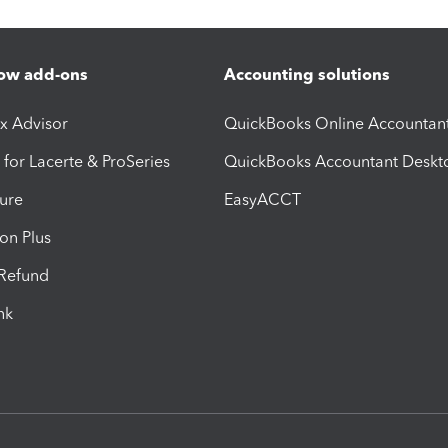
ow add-ons
Accounting solutions
ax Advisor
QuickBooks Online Accountan
 for Lacerte & ProSeries
QuickBooks Accountant Deskt
ure
EasyACCT
ion Plus
-Refund
ink