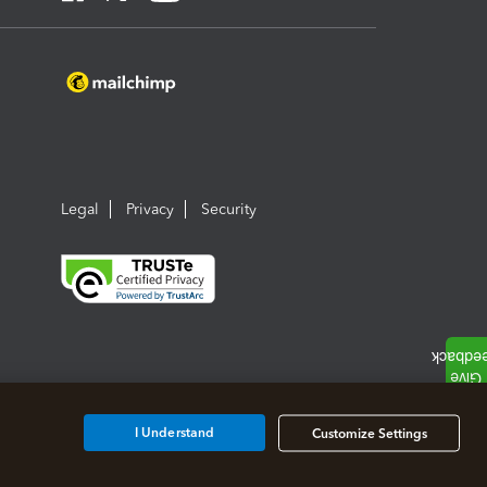
Legal
Privacy
Security
I Understand
Customize Settings