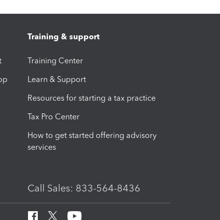
Training & support
t
Training Center
op
Learn & Support
Resources for starting a tax practice
Tax Pro Center
How to get started offering advisory
services
Call Sales: 833-564-8436