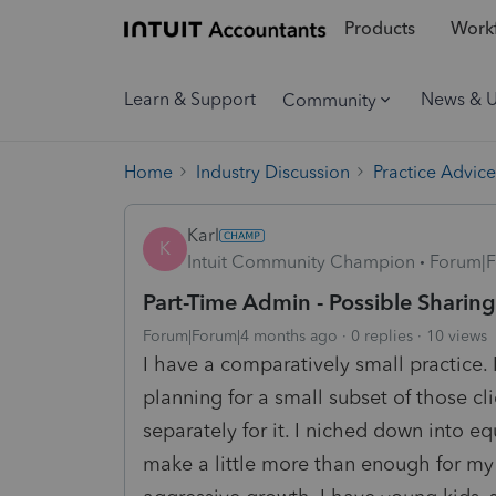
Products
Workf
Learn & Support
News & 
Community
Home
Industry Discussion
Practice Advice
Karl
K
Intuit Community Champion
Forum|F
Part-Time Admin - Possible Sharin
Forum|Forum|4 months ago
0 replies
10 views
I have a comparatively small practice.
planning for a small subset of those cl
separately for it. I niched down into e
make a little more than enough for my 