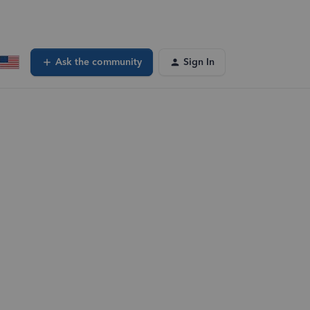
Ask the community
Sign In