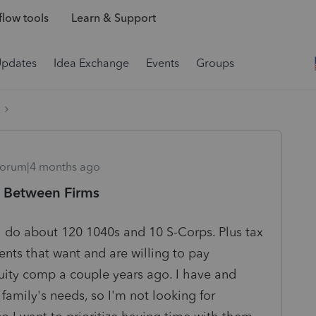
low tools
Learn & Support
Updates
Idea Exchange
Events
Groups
orum|4 months ago
g Between Firms
 I do about 120 1040s and 10 S-Corps. Plus tax
ients that want and are willing to pay
quity comp a couple years ago. I have and
family's needs, so I'm not looking for