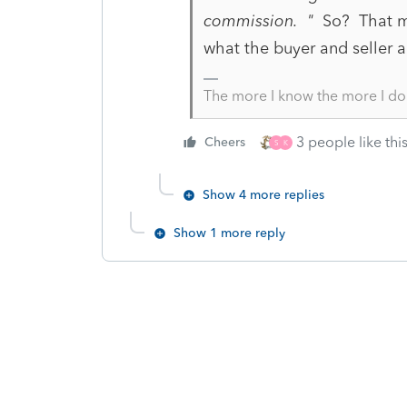
commission. "
So? That mi
what the buyer and seller a
The more I know the more I do
3 people like thi
Cheers
S
K
Show 4 more replies
Show 1 more reply