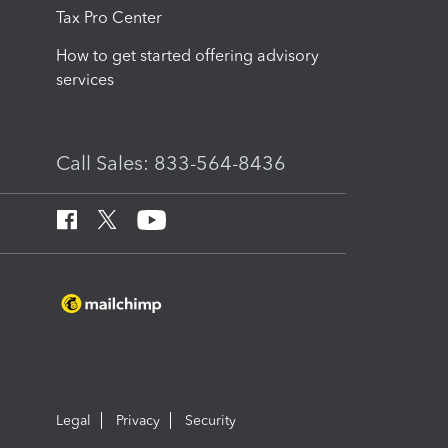
Tax Pro Center
How to get started offering advisory
services
Call Sales: 833-564-8436
Legal
Privacy
Security