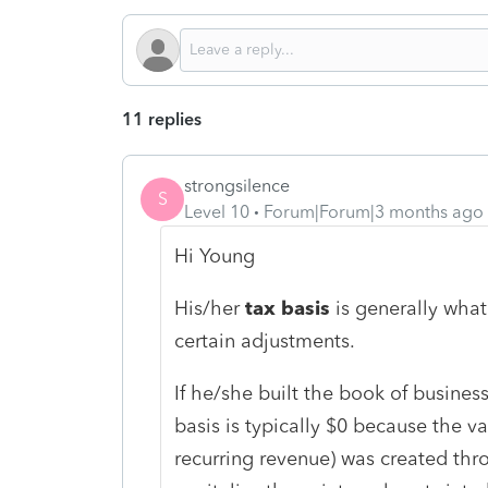
11 replies
strongsilence
S
Level 10
Forum|Forum|3 months ago
Hi Young
His/her
tax basis
is generally what
certain adjustments.
If he/she built the book of busines
basis is typically $0 because the va
recurring revenue) was created thr