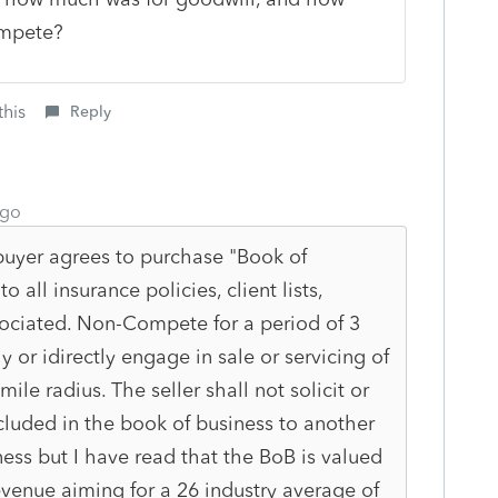
ompete?
this
Reply
ago
 buyer agrees to purchase "Book of
o all insurance policies, client lists,
sociated. Non-Compete for a period of 3
ly or idirectly engage in sale or servicing of
ile radius. The seller shall not solicit or
cluded in the book of business to another
ess but I have read that the BoB is valued
revenue aiming for a 26 industry average of