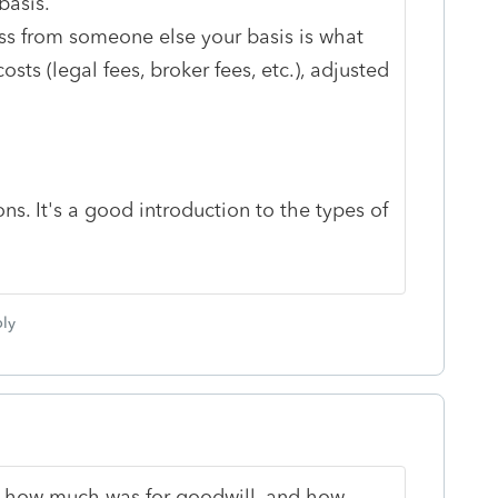
basis.
ss from someone else your basis is what
costs (legal fees, broker fees, etc.), adjusted
ns. It's a good introduction to the types of
ly
ed how much was for goodwill, and how