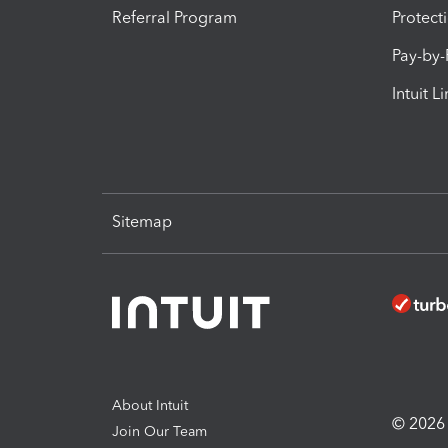
Referral Program
Protect
Pay-by
Intuit L
Sitemap
About Intuit
© 2026 I
Join Our Team