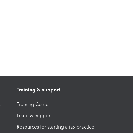
Training & support
t
Training Center
op
Learn & Support
Resources for starting a tax practice