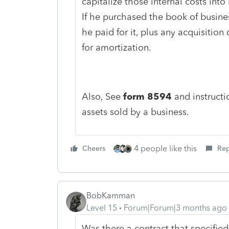
capitalize those internal costs into 
If he purchased the book of busine
he paid for it, plus any acquisition 
for amortization.
Also, See
form 8594
and instructio
assets sold by a business.
4 people like this
Cheers
Rep
BobKamman
Level 15
Forum|Forum|3 months ago
Was there a contract that specifi