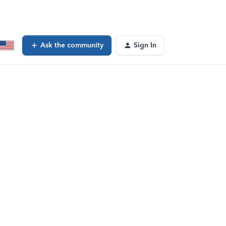
Ask the community
Sign In