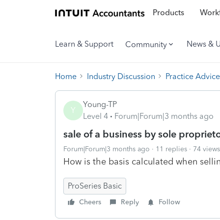
Products
Workf
Learn & Support
News & 
Community
Home
Industry Discussion
Practice Advice
Young-TP
Y
Level 4
Forum|Forum|3 months ago
sale of a business by sole propriet
Forum|Forum|3 months ago
11 replies
74 views
How is the basis calculated when selli
ProSeries Basic
Cheers
Reply
Follow