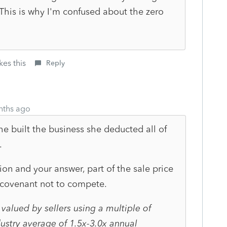
his is why I'm confused about the zero
kes this
Reply
nths ago
she built the business she deducted all of
.
on and your answer, part of the sale price
 covenant not to compete.
 valued by sellers using a multiple of
ustry average of 1.5x-3.0x annual