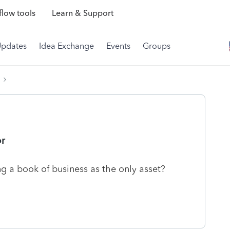
low tools
Learn & Support
Updates
Idea Exchange
Events
Groups
or
ng a book of business as the only asset?