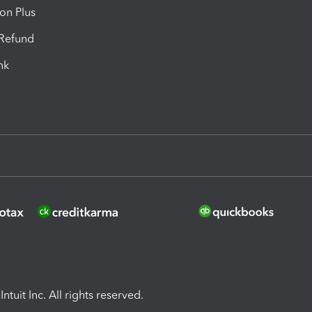
ion Plus
-Refund
ink
ntuit Inc. All rights reserved.