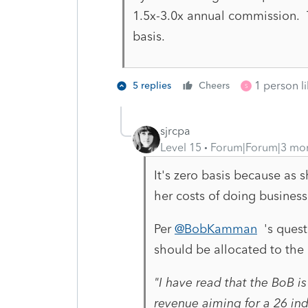
1.5x-3.0x annual commission. T
basis.
1 person li
5 replies
Cheers
S
sjrcpa
Level 15
Forum|Forum|3 mo
It's zero basis because as 
her costs of doing business
Per
@BobKamman
's questi
should be allocated to the
"
I have read that the BoB is
revenue aiming for a 26 ind