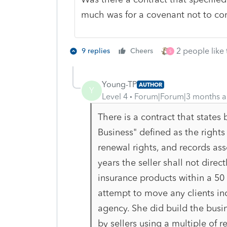
much was for a covenant not to c
2 people like 
9 replies
Cheers
S
Young-TP
AUTHOR
Y
Level 4
Forum|Forum|3 months 
There is a contract that states
Business" defined as the rights t
renewal rights, and records as
years the seller shall not direct
insurance products within a 50 m
attempt to move any clients in
agency. She did build the busin
by sellers using a multiple of 