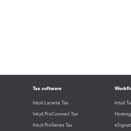
Tax software
Workfl
Intuit Lacerte Tax
Intuit T
Intuit ProConnect Tax
Hosting
Intuit ProSeries Tax
eSignat