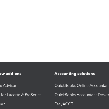
ow add-ons
Accounting solutions
ax Advisor
QuickBooks Online Accountan
 for Lacerte & ProSeries
QuickBooks Accountant Deskt
ure
EasyACCT