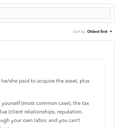
Sort by
:
Oldest first
 he/she paid to acquire the asset, plus
s yourself (most common case), the tax
lue (client relationships, reputation,
ough your own labor, and you can’t