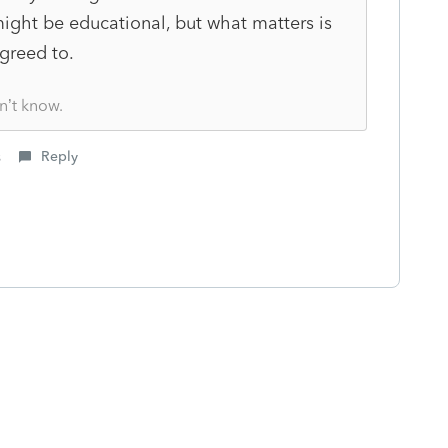
ght be educational, but what matters is
greed to.
n’t know.
s
Reply