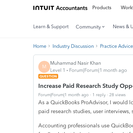
Products
Workf
Learn & Support
News & 
Community
Home
Industry Discussion
Practice Advice
Muhammad Nasir Khan
M
Level 1
Forum|Forum|1 month ago
QUESTION
Increase Paid Research Study Oppo
Forum|Forum|1 month ago
1 reply
28 views
As a QuickBooks ProAdvisor, I would lo
paid research studies, user interviews,
Accounting professionals use QuickBoo