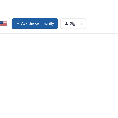
Ask the community
Sign In