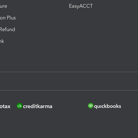
ure
EasyACCT
ion Plus
-Refund
ink