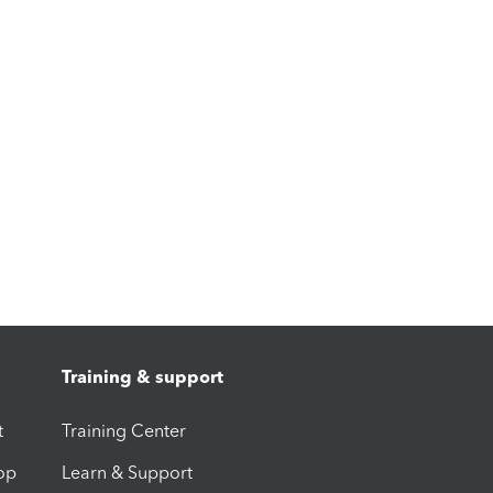
Training & support
t
Training Center
op
Learn & Support