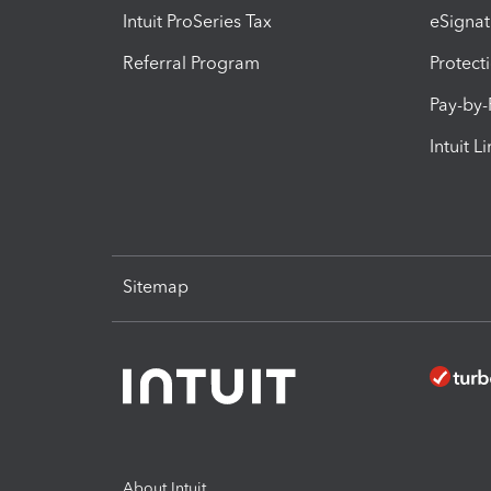
Intuit ProSeries Tax
eSignat
Referral Program
Protect
Pay-by
Intuit L
Sitemap
About Intuit