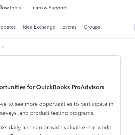
low tools
Learn & Support
Updates
Idea Exchange
Events
Groups
rtunities for QuickBooks ProAdvisors
ve to see more opportunities to participate in
 surveys, and product testing programs.
ks daily and can provide valuable real-world