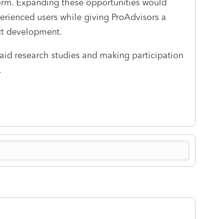
orm. Expanding these opportunities would
perienced users while giving ProAdvisors a
uct development.
id research studies and making participation
.