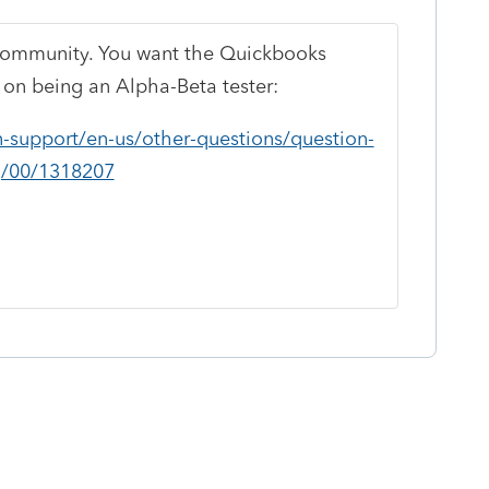
t community. You want the Quickbooks
 on being an Alpha-Beta tester:
n-support/en-us/other-questions/question-
g/00/1318207