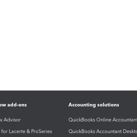
ow add-ons
Accounting solutions
ax Advisor
QuickBooks Online Accountan
 for Lacerte & ProSeries
QuickBooks Accountant Deskt