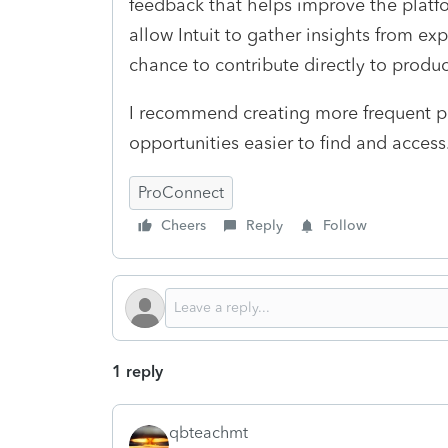
feedback that helps improve the platf
allow Intuit to gather insights from ex
chance to contribute directly to prod
I recommend creating more frequent pa
opportunities easier to find and access
ProConnect
Cheers
Reply
Follow
1 reply
qbteachmt