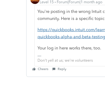
Level 15
Forum|Forum|1 month ago
You're posting in the wrong Intui
community. Here is a specific topic
https://quickbooks.intuit.com/lear
quickbooks-alpha-and-beta-testin
Your log in here works there, too.
Don't yell at us; we're volunteers
Cheers
Reply