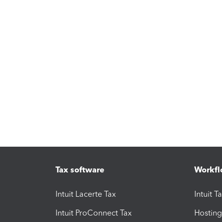
Tax software
Workfl
Intuit Lacerte Tax
Intuit T
Intuit ProConnect Tax
Hosting