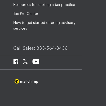
Resources for starting a tax practice
Tax Pro Center
How to get started offering advisory
services
Call Sales: 833-564-8436