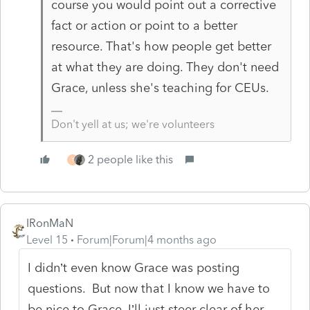
course you would point out a corrective
fact or action or point to a better
resource. That's how people get better
at what they are doing. They don't need
Grace, unless she's teaching for CEUs.
Don't yell at us; we're volunteers
2 people like this
T
IRonMaN
Level 15
Forum|Forum|4 months ago
I didn’t even know Grace was posting
questions. But now that I know we have to
be nice to Grace, I’ll just steer clear of her