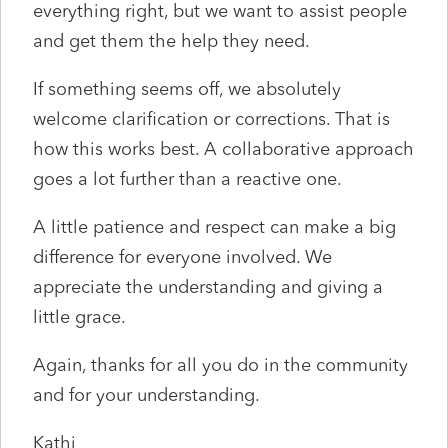
everything right, but we want to assist people
and get them the help they need.
If something seems off, we absolutely
welcome clarification or corrections. That is
how this works best. A collaborative approach
goes a lot further than a reactive one.
A little patience and respect can make a big
difference for everyone involved. We
appreciate the understanding and giving a
little grace.
Again, thanks for all you do in the community
and for your understanding.
Kathi