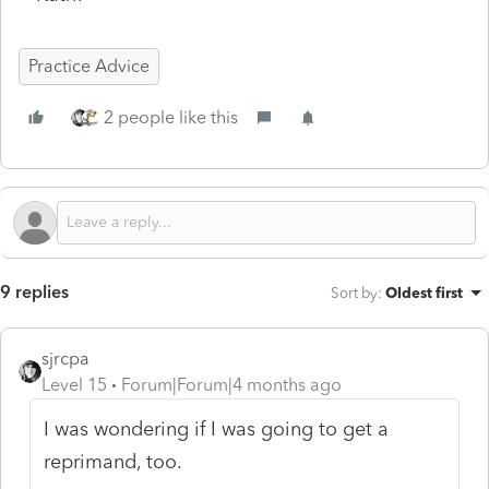
Practice Advice
2 people like this
9 replies
Sort by
:
Oldest first
sjrcpa
Level 15
Forum|Forum|4 months ago
I was wondering if I was going to get a
reprimand, too.