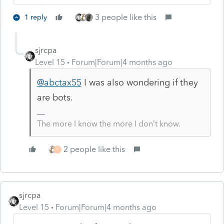
3 people like this
1 reply
sjrcpa
Level 15
Forum|Forum|4 months ago
@abctax55
I was also wondering if they
are bots.
The more I know the more I don’t know.
2 people like this
T
sjrcpa
Level 15
Forum|Forum|4 months ago