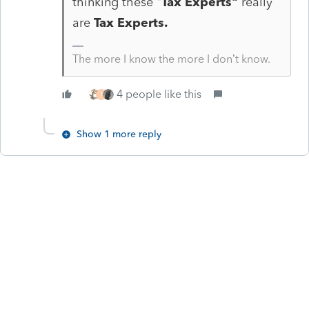
thinking these "
Tax Experts"
really
are
Tax Experts.
The more I know the more I don’t know.
4 people like this
T
Show 1 more reply