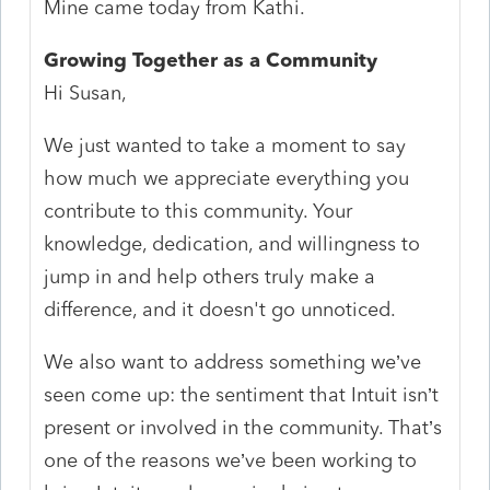
Mine came today from Kathi.
Growing Together as a Community
Hi Susan,
We just wanted to take a moment to say
how much we appreciate everything you
contribute to this community. Your
knowledge, dedication, and willingness to
jump in and help others truly make a
difference, and it doesn't
go unnoticed.
We also want to address something we’ve
seen come up: the sentiment that Intuit isn’t
present or involved in the community. That’s
one of the reasons we’ve been working to