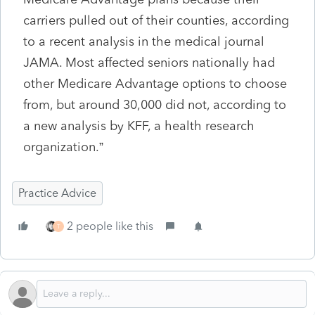
carriers pulled out of their counties, according
to a recent analysis in the medical journal
JAMA. Most affected seniors nationally had
other Medicare Advantage options to choose
from, but around 30,000 did not, according to
a new analysis by KFF, a health research
organization.”
Practice Advice
2 people like this
T