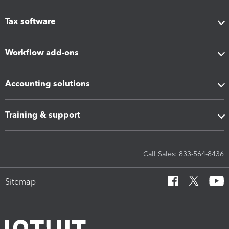
Tax software
Workflow add-ons
Accounting solutions
Training & support
Call Sales: 833-564-8436
Sitemap