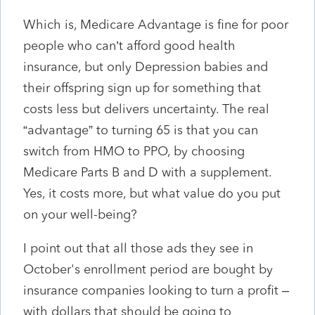
Which is, Medicare Advantage is fine for poor
people who can’t afford good health
insurance, but only Depression babies and
their offspring sign up for something that
costs less but delivers uncertainty. The real
“advantage” to turning 65 is that you can
switch from HMO to PPO, by choosing
Medicare Parts B and D with a supplement.
Yes, it costs more, but what value do you put
on your well-being?
I point out that all those ads they see in
October's enrollment period are bought by
insurance companies looking to turn a profit –
with dollars that should be going to