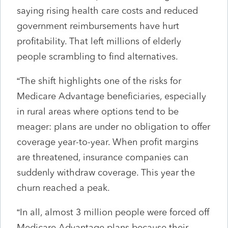
saying rising health care costs and reduced
government reimbursements have hurt
profitability. That left millions of elderly
people scrambling to find alternatives.
“The shift highlights one of the risks for
Medicare Advantage beneficiaries, especially
in rural areas where options tend to be
meager: plans are under no obligation to offer
coverage year-to-year. When profit margins
are threatened, insurance companies can
suddenly withdraw coverage. This year the
churn reached a peak.
“In all, almost 3 million people were forced off
Medicare Advantage plans because their