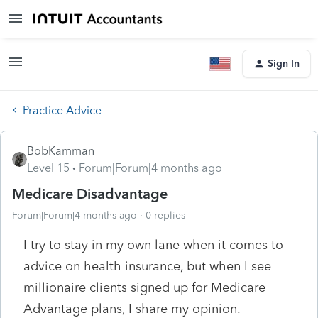
Sign In
Practice Advice
BobKamman
Level 15
Forum|Forum|4 months ago
Medicare Disadvantage
Forum|Forum|4 months ago
0 replies
I try to stay in my own lane when it comes to
advice on health insurance, but when I see
millionaire clients signed up for Medicare
Advantage plans, I share my opinion.