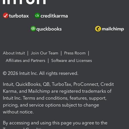
About Intuit
Join Our Team
Press Room
Affiliates and Partners
Software and Licenses
© 2026 Intuit Inc. All rights reserved.
Intuit, QuickBooks, QB, TurboTax, ProConnect, Credit
Karma, and Mailchimp are registered trademarks of
Intuit Inc. Terms and conditions, features, support,
pricing, and service options subject to change
without notice.
By accessing and using this page you agree to the