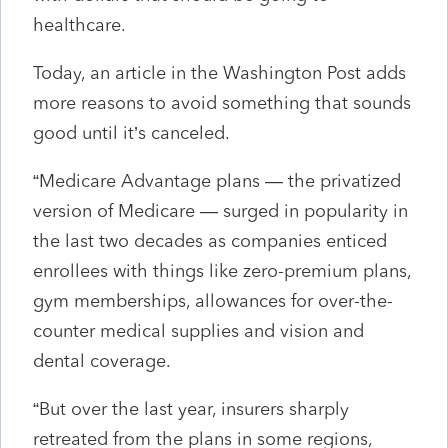
healthcare.
Today, an article in the Washington Post adds
more reasons to avoid something that sounds
good until it’s canceled.
“Medicare Advantage plans — the privatized
version of Medicare — surged in popularity in
the last two decades as companies enticed
enrollees with things like zero-premium plans,
gym memberships, allowances for over-the-
counter medical supplies and vision and
dental coverage.
“But over the last year, insurers sharply
retreated from the plans in some regions,