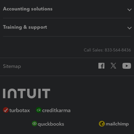
Accounting solutions
Training & support
Call Sales: 833-564-8436
Sitemap