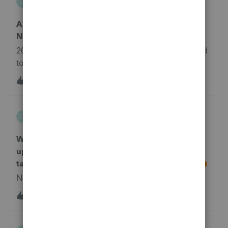
C
ProConnect Product Discussions
Anyone have trouble with Tax Plan calculating
NIT correctly?
2023 tax plan is calculating NIT very high compared
to 2022.
T
1
2 years ago
0
cakeen
C
ProConnect Product Discussions
What is the best source for getting new or
updated tax changes for 2023? ie did the child
tax credit change for 2023 or remain similar?
No text available
4
2 years ago
2
MajorDad74