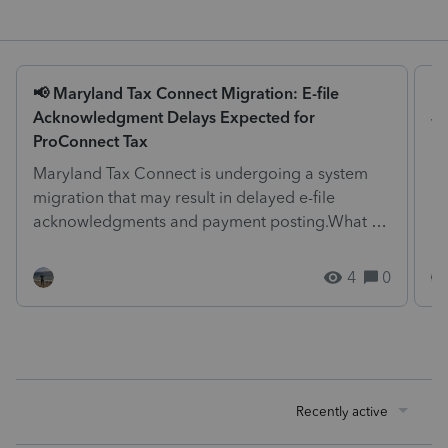
📢 Maryland Tax Connect Migration: E-file
Is
Acknowledgment Delays Expected for
We
ProConnect Tax
pr
Maryland Tax Connect is undergoing a system
at
migration that may result in delayed e-file
me
acknowledgments and payment posting.What to
know:Maryland syst...
4
0
Recently active