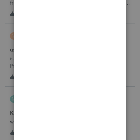
from their program still missing them? Does anyone
know why this happened 10 days ago and Intuit has
1
2 years ago
0
not explained our concerns?
VereauxServices
V
ProConnect Product Discussions
using proconnect
is it possible to undelete (unremove) a form in
ProConnect instead of re-entering the entire
form&nbsp;
1
2 years ago
0
MikeL
M
ProConnect Product Discussions
K1
why isn't K1 information flowing thru to K1
2
2 years ago
0