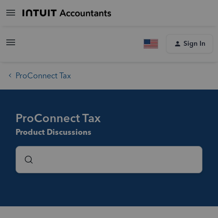
Sign In
ProConnect Tax
ProConnect Tax
Product Discussions