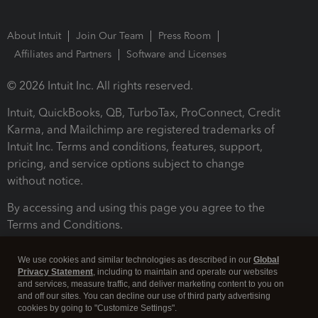
About Intuit
Join Our Team
Press Room
Affiliates and Partners
Software and Licenses
© 2026 Intuit Inc. All rights reserved.
Intuit, QuickBooks, QB, TurboTax, ProConnect, Credit
Karma, and Mailchimp are registered trademarks of
Intuit Inc. Terms and conditions, features, support,
pricing, and service options subject to change
without notice.
By accessing and using this page you agree to the
Terms and Conditions.
Terms and Conditions
About cookies
Manage cookies
We use cookies and similar technologies as described in our
Global
Privacy Statement
, including to maintain and operate our websites
and services, measure traffic, and deliver marketing content to you on
and off our sites. You can decline our use of third party advertising
cookies by going to "Customize Settings".