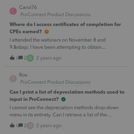
Carol76
C
ProConnect Product Discussions
Where do I access certificates of completion for
CPEs earned?
I attended the webinars on November 8 and
9.&nbsp; I have been attempting to obtain
certificates of completion for over an hour.&nbsp; I
A
2
2 years ago
0
have called the support line and the sales line and
just get referred in circles.&nbsp; HELP
Rox
R
ProConnect Product Discussions
Can I print a list of depreciation methods used to
input in ProConnect?
I cannot see the depreciation methods drop-down
menu in its entirety. Can I retrieve a list of the
methods by number and description?
R
2
2 years ago
0