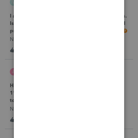
M
ProConnect Product Discussions
I am beyond the date for E-Filing my tax returns.
Is there any difference in the tax returns which I
prepared for e-file but now I must mail them?
No text available
1
2 years ago
0
acct-sneha
A
ProConnect Product Discussions
Hi , I am filing an amended 2020 return for
1120S in CA. I am getting this diagnostic. How
to remove this error CA - Ref #42014?
No text available
1
2 years ago
0
MIRA1