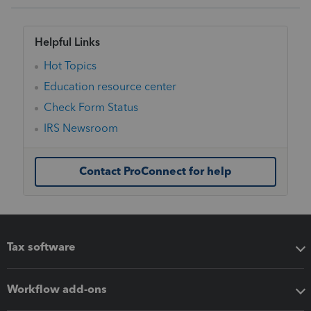
Helpful Links
Hot Topics
Education resource center
Check Form Status
IRS Newsroom
Contact ProConnect for help
Tax software
Workflow add-ons