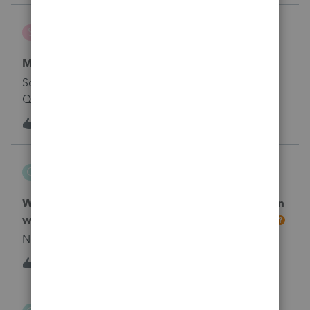
stephasher
S
ProConnect Product Discussions
Merge Proconnect with QB Accountant
So I had Proconnect before I signed up for
QuickBooks Account. Now I have two different
logins and accounts are in different places. Is there a
1
2 years ago
0
way to merge my accounts and not lose any data?
ccturrentine
C
ProConnect Product Discussions
What's going on with ProConnect Online? When
we log in, it takes us to a new sign up screen.
No text available
1
2 years ago
0
cakeen