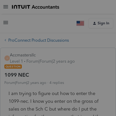
Sign In
ProConnect Product Discussions
Accmastersllc
A
Level 1
Forum|Forum|2 years ago
QUESTION
1099 NEC
Forum|Forum|2 years ago
4 replies
I am trying to figure out how to enter the
1099-nec. I know you enter on the gross of
sales on the Sch C but where do I put the