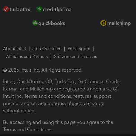
About Intuit
Join Our Team
Press Room
Affiliates and Partners
Software and Licenses
© 2026 Intuit Inc. All rights reserved.
Intuit, QuickBooks, QB, TurboTax, ProConnect, Credit
Karma, and Mailchimp are registered trademarks of
Intuit Inc. Terms and conditions, features, support,
pricing, and service options subject to change
without notice.
By accessing and using this page you agree to the
Terms and Conditions.