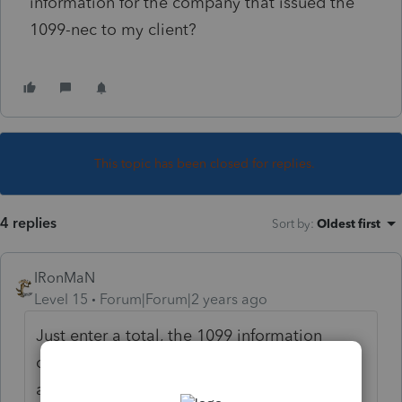
information for the company that issued the
1099-nec to my client?
This topic has been closed for replies.
4 replies
Sort by
:
Oldest first
IRonMaN
Level 15
Forum|Forum|2 years ago
Just enter a total, the 1099 information
doesn’t get transmitted with the return
anyway.