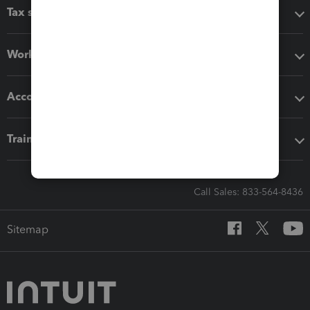
Tax software
Workflow add-ons
Accounting solutions
Training & support
Call Sales: 833-564-8436
Sitemap