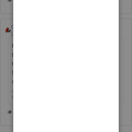
George4Tacks
Level 15
Forum|Forum|2 years ago
ProConnect only has direct input for any of
the 1099 series
IF it has withholding
. Even
then only the withholding goes anywhere.
Include the income into the input the gross
amount into the totals of where it belongs.
Answers are easy. Questions are hard!
1 person likes this