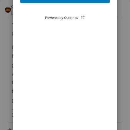
qbteachmt
Level 15
Forum|Forum|2 years ago
"
I know you enter on the gross of sales on
the Sch C
"
Unless that payer is the only customer they
have, you don't enter that 1099-NEC as
gross sales. It's informational, and should
already be included in the gross sales from
the taxpayer. It doesn't get added to what
they reported to you as their operational
gross.
Don't yell at us; we're volunteers
1 person likes this