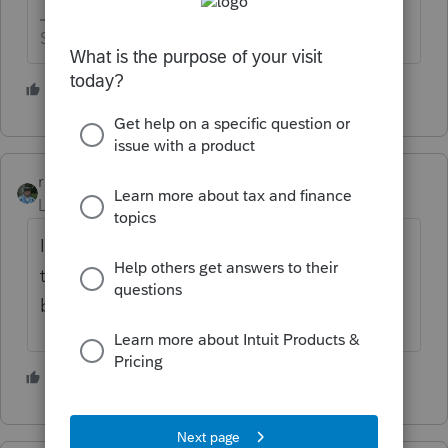
Slava Ukraini!
3 people like this
rbynaker
Level 13
Forum|Forum|2 years ago
Ignore them. Just enter the revenue from
the client's books and records. They have
books and records, right?
3 people like this