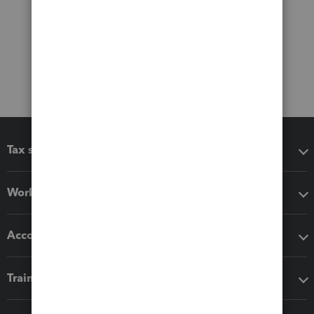
Tax software
Workflow add-ons
Accounting solutions
Training & support