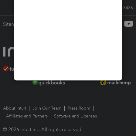
Call Sales: 833-564-8436
Sitemap
About Intuit
Join Our Team
Press Room
Affiliates and Partners
Software and Licenses
© 2026 Intuit Inc. All rights reserved.