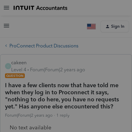
Sign In
ProConnect Product Discussions
cakeen
C
Level 4
Forum|Forum|2 years ago
QUESTION
I have a few clients now that have told me
when they log in to Proconnect it says,
"nothing to do here, you have no requests
yet." Has anyone else encountered this?
Forum|Forum|2 years ago
1 reply
No text available