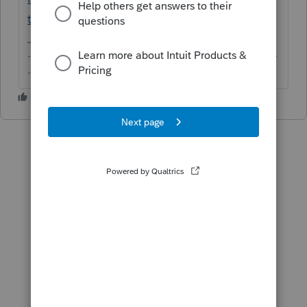
to-clients-not-sending/00/280431
-------------------------------------------------------------------------
--------Still an AllStar