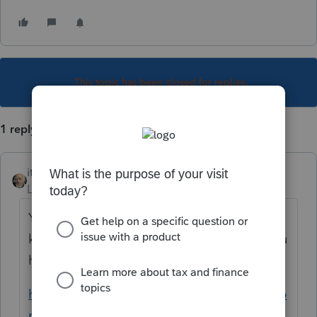
This topic has been closed for replies.
1 reply
itonewbie
Level 15
Forum|Forum|2 years ago
You have joined a recent discussion. Please
keep the discussion there instead unless you
have a different issue.
https://accountants.intuit.com/community/p
roconnect-tax-discussions/discussion/invite-