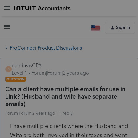
Sign In
ProConnect Product Discussions
dandavisCPA
D
Level 1
Forum|Forum|2 years ago
QUESTION
Can a client have multiple emails for use in
Link? (Husband and wife have separate
emails)
Forum|Forum|2 years ago
1 reply
I have multiple clients where the Husband and
Wife are both involved in their taxes and want