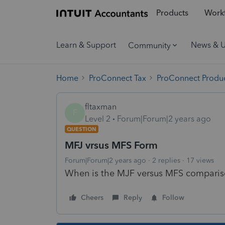
Products
Workf
Learn & Support
News & 
Community
Home
ProConnect Tax
ProConnect Produc
fltaxman
F
Level 2
Forum|Forum|2 years ago
QUESTION
MFJ vrsus MFS Form
Forum|Forum|2 years ago
2 replies
17 views
When is the MJF versus MFS compariso
Cheers
Reply
Follow