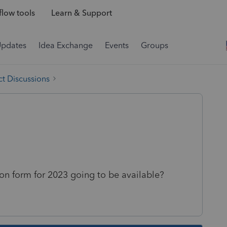
low tools
Learn & Support
Updates
Idea Exchange
Events
Groups
t Discussions
n form for 2023 going to be available?