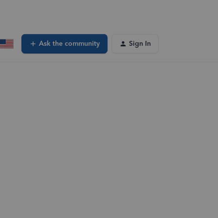
Ask the community
Sign In