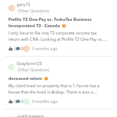
gary15
G
Other Questions
Profile T2 One-Pay vs. TurboTax Business
Incorporated T2 - Canada
I only have to file one T2 corporate income tax
return with CRA. Looking at Profile T2 One-Pay vs.
TurboTax Business Incorporated T2, the pricing for
G
0
3 months ago
0
each is not much different. I expect Profile T2 One-
Pay is more robust/comprehensive and was
Grayfarm123
therefore, leaning towards Profile T2 One-Pay unless
G
Other Questions
there are reasons why I should purchase TurboTax
Business Incorporated T2. Please let me know why
deceased return
TurboTax Business Incorporated T2 might be a
My client lived on property that is 1.7acres has a
better choice.&nbsp;&nbsp;2. Is the Profile T2 One-
house that she lived in.&nbsp; There is also a
Pay program identical to Profile T2 available to tax
business that she owns 1 % of on the
G
0
3 months ago
professionals or is the Profile T2 One-Pay program a
0
property.&nbsp; Should I claim it as her principal
scaled back version with less features?&nbsp;3. With
residence?
Profile T2 One-Pay, I thought I could Efile with a WAC
jonkfinkelstein