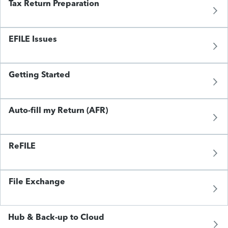
Tax Return Preparation
EFILE Issues
Getting Started
Auto-fill my Return (AFR)
ReFILE
File Exchange
Hub & Back-up to Cloud