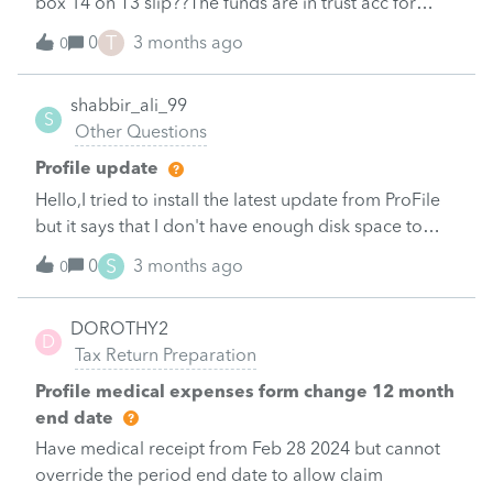
box 14 on T3 slip??The funds are in trust acc for
disable person
T
0
3 months ago
0
shabbir_ali_99
S
Other Questions
Profile update
Hello,I tried to install the latest update from ProFile
but it says that I don't have enough disk space to
install it.&nbsp; I currently have 9 GB of space on my
S
0
3 months ago
0
harddrive and have deleted a bunch of
things.&nbsp; A new installation of ProFile is only 2
DOROTHY2
GB.&nbsp; How big is the update and how much
D
Tax Return Preparation
space do I need to be able to install it?&nbsp;
Profile medical expenses form change 12 month
end date
Have medical receipt from Feb 28 2024 but cannot
override the period end date to allow claim