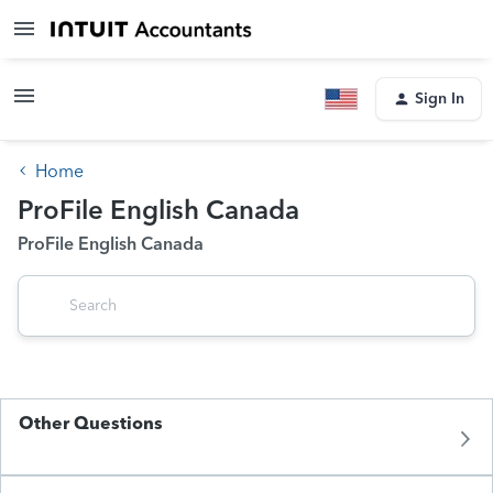
Sign In
Home
ProFile English Canada
ProFile English Canada
Other Questions