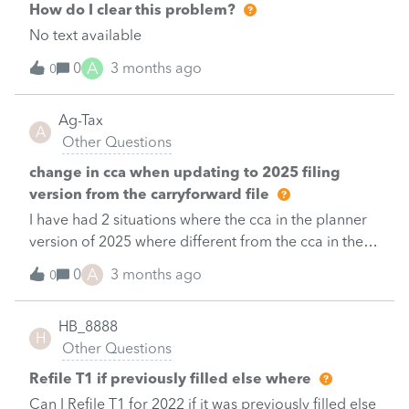
How do I clear this problem?
No text available
A
0
3 months ago
0
Ag-Tax
A
Other Questions
change in cca when updating to 2025 filing
version from the carryforward file
I have had 2 situations where the cca in the planner
version of 2025 where different from the cca in the
updated versions.I have tried every conceivable
A
0
3 months ago
0
combination to determine if I had entered
information incorrectly, which I had not.When the
HB_8888
information popped up to check the correct options
H
Other Questions
for new purchases I was correct.I looked to see if I
had transposed the information to my client
Refile T1 if previously filled else where
correctly but of coarse&nbsp; after the update the
Can I Refile T1 for 2022 if it was previously filled else