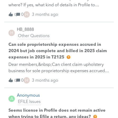
information from November was not accessible.Is
where? If yes, what kind of details in Profile to
there any way to access that information entered
process Refile.&nbsp;Thank you.HB
H
0
3 months ago
before&nbsp; the many updates.&nbsp;
0
HB_8888
H
Other Questions
Can sole proprietorship expenses accrued in
2024 but job complete and billed in 2025 claim
expenses in 2025 in T2125
Dear members,&nbsp;Can client claim upholstery
business for sole proprietorship expenses accrued in
2024 but the job was completed and billed in 2025
H
0
3 months ago
0
in 2025 in T2125? If yes, where to claim this in
T2125?&nbsp;Thank you.&nbsp;HB&nbsp;
Anonymous
A
EFILE Issues
Seems license in Profile does not remain active
when trying to Efile a return, any ideas?