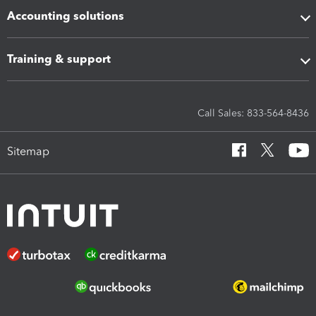
Accounting solutions
Training & support
Call Sales: 833-564-8436
Sitemap