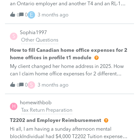
an Ontario employer and another T4 and an RL-1
issued by her Quebec employer.Under 'Info' I
E
0
3 months ago
0
answered 'Yes' to&nbsp; 'A TP-1 income tax return is
being filed with Revenu Quebec for the first
Sophia1997
time".&nbsp; However the RL-1 slip is nowhere to be
S
Other Questions
found under 'slips'.&nbsp; I selected T4 and entered
the T4 information in Profile T4 form including box
How to fill Canadian home office expenses for 2
22 - withholding tax, which is a different amount
home offices in profile t1 module
from the tax withheld shown in box E of RL-1.&nbsp;
My client changed her home address in 2025. How
At the bottom of the T4 form is "Quebec Tax
can I claim home office expenses for 2 different
deducted (Non-resident of Quebec)"; so I also
location
S
0
3 months ago
entered the tax withheld in box E of RL-1.&nbsp;
0
Please advise how to prepare the tax return correctly
in Profile for this particular case.&nbsp; Thank
homewithbob
H
you!&nbsp;&nbsp;
Tax Return Preparation
T2202 and Employer Reimbursement
Hi all, I am having a sunday afternoon mental
blockIndividual had $4,000 T2202 Tuition expenses