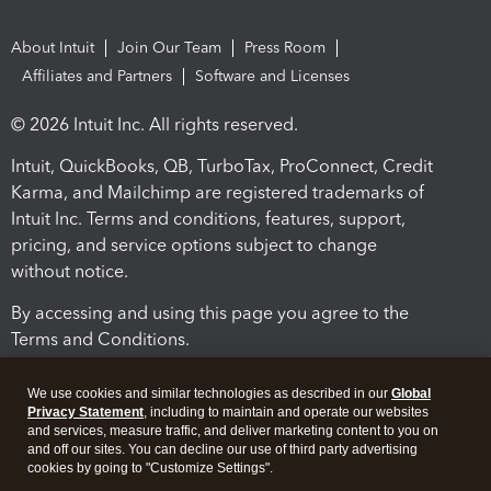
About Intuit
Join Our Team
Press Room
Affiliates and Partners
Software and Licenses
© 2026 Intuit Inc. All rights reserved.
Intuit, QuickBooks, QB, TurboTax, ProConnect, Credit
Karma, and Mailchimp are registered trademarks of
Intuit Inc. Terms and conditions, features, support,
pricing, and service options subject to change
without notice.
By accessing and using this page you agree to the
Terms and Conditions.
Terms and Conditions
About cookies
Manage cookies
We use cookies and similar technologies as described in our
Global
Privacy Statement
, including to maintain and operate our websites
and services, measure traffic, and deliver marketing content to you on
and off our sites. You can decline our use of third party advertising
cookies by going to "Customize Settings".