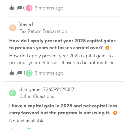
and the employer reimbursed the individual $1500
H
0
3 months ago
0
on payroll AS A misc reimbursement hidden in her
pay. How would we book the $1,500 reimbursement
Stevie1
on her return(maybe I should not be doing this on a
S
Tax Return Preparation
sunday afternoon): MANY THANKS&nbsp; BOB
How do I apply present year 2025 capital gains
to previous years net losses carried over?
How do I apply present year 2025 capital gains to
previous year net losses. It used to be automatic in
previous versions but it does not seem to work
C
1
3 months ago
0
changeme1726599129087
C
Other Questions
I have a capital gain in 2025 and net capital loss
carry forward but the program is not using it.
No text available