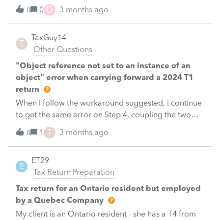
D
0
3 months ago
0
TaxGuy14
T
Other Questions
"Object reference not set to an instance of an
object” error when carrying forward a 2024 T1
return
When I follow the workaround suggested, i continue
to get the same error on Step 4, coupling the two
returns.&nbsp; Any other suggestions other than
T
1
3 months ago
0
entering each spouse's income on Schedule 2?
&nbsp; Can someone at Profile Support indicate
ET29
when the problem will be fixed?
E
Tax Return Preparation
Tax return for an Ontario resident but employed
by a Quebec Company
My client is an Ontario resident - she has a T4 from