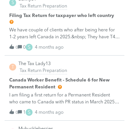
S
Tax Return Preparation
Filing Tax Return for taxpayer who left country
We have couple of clients who after being here for
1-2 years left Canada in 2025.&nbsp; They have T4
income in the year and want to file taxes.&nbsp;
S
0
4 months ago
0
Looks like it has to be paperfiled.&nbsp; They live in
different country.&nbsp; Anyone has this situation?
The Tax Lady13
&nbsp; How are you handling it?&nbsp;Thanks in
T
Tax Return Preparation
advance
Canada Worker Benefit - Schedule 6 for New
Permanent Resident
I am filing a first return for a Permanent Resident
who came to Canada with PR status in March 2025
and the Schedule 6 isn't calculating for them, even
S
1
4 months ago
0
though their income falls into the eligible category. Is
there a box I am supposed to click or something else
Myhuckleberries