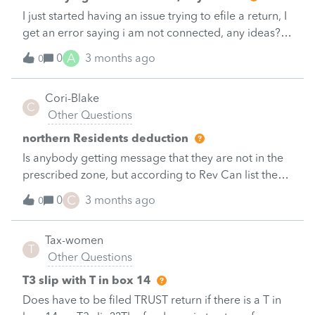
I just started having an issue trying to efile a return, I
get an error saying i am not connected, any ideas?
&nbsp;
A
0
3 months ago
0
Cori-Blake
C
Other Questions
northern Residents deduction
Is anybody getting message that they are not in the
prescribed zone, but according to Rev Can list they
are?
C
0
3 months ago
0
Tax-women
T
Other Questions
T3 slip with T in box 14
Does have to be filed TRUST return if there is a T in