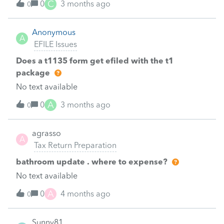
C
0
3 months ago
0
Anonymous
A
EFILE Issues
Does a t1135 form get efiled with the t1
package
No text available
A
0
3 months ago
0
agrasso
A
Tax Return Preparation
bathroom update . where to expense?
No text available
A
0
4 months ago
0
Sunny81