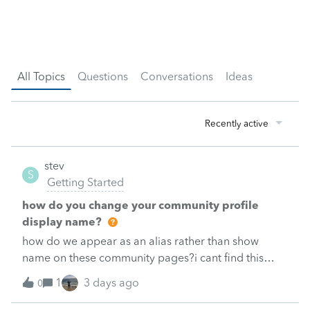
All Topics
Questions
Conversations
Ideas
Recently active
stev
S
Getting Started
how do you change your community profile
display name?
how do we appear as an alias rather than show
name on these community pages?i cant find this
setting, if it exists.
1
3 days ago
0