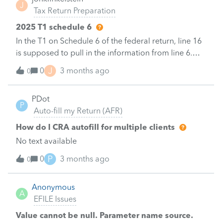
J
only; someone mentioned I need an Efile number
Tax Return Preparation
also. Which is correct please?&nbsp;4. Are the
2025 T1 schedule 6
Profile T2 One-Pay and TurboTax Business
In the T1 on Schedule 6 of the federal return, line 16
Incorporated T2 programs both available as
is supposed to pull in the information from line 6.
download programs (vs web based online
The program does not seem to do this. Does anyone
programs)?&nbsp;Thank you for any comments.
J
0
3 months ago
0
know why?&nbsp;&nbsp;Thanks.&nbsp;
PDot
P
Auto-fill my Return (AFR)
How do I CRA autofill for multiple clients
No text available
P
0
3 months ago
0
Anonymous
A
EFILE Issues
Value cannot be null. Parameter name source.