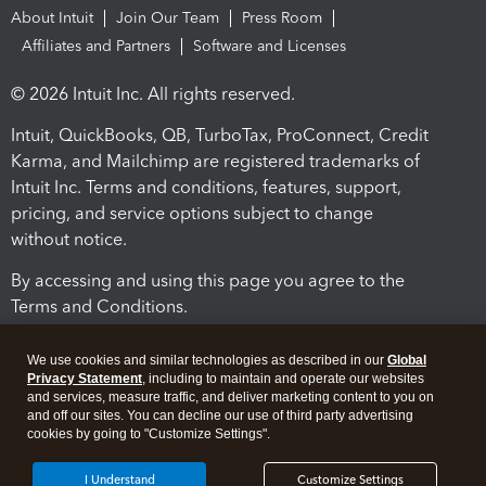
About Intuit
Join Our Team
Press Room
Affiliates and Partners
Software and Licenses
© 2026 Intuit Inc. All rights reserved.
Intuit, QuickBooks, QB, TurboTax, ProConnect, Credit
Karma, and Mailchimp are registered trademarks of
Intuit Inc. Terms and conditions, features, support,
pricing, and service options subject to change
without notice.
By accessing and using this page you agree to the
Terms and Conditions.
Terms and Conditions
About cookies
Manage cookies
We use cookies and similar technologies as described in our
Global
Privacy Statement
, including to maintain and operate our websites
and services, measure traffic, and deliver marketing content to you on
and off our sites. You can decline our use of third party advertising
cookies by going to "Customize Settings".
I Understand
Customize Settings