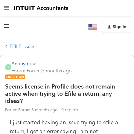
Sign In
EFILE Issues
Anonymous
A
Forum|Forum|3 months ago
QUESTION
Seems license in Profile does not remain
active when trying to Efile a return, any
ideas?
Forum|Forum|3 months ago
0 replies
I just started having an issue trying to efile a
return, I get an error saying i am not