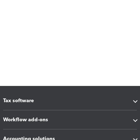
Tax software
Workflow add-ons
Accounting solutions