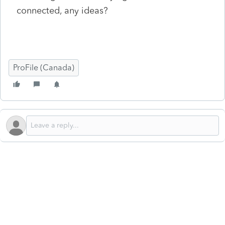
connected, any ideas?
ProFile (Canada)