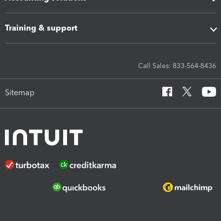
Training & support
Call Sales: 833-564-8436
Sitemap