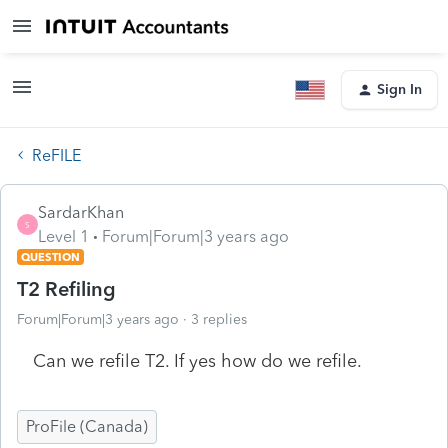
Sign In
ReFILE
SardarKhan
S
Level 1
Forum|Forum|3 years ago
QUESTION
T2 Refiling
Forum|Forum|3 years ago
3 replies
Can we refile T2. If yes how do we refile.
ProFile (Canada)