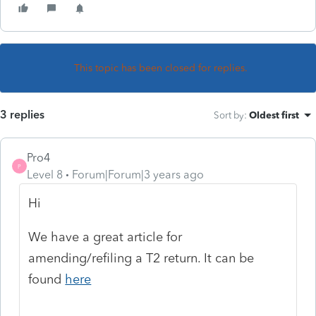
This topic has been closed for replies.
3 replies
Sort by
:
Oldest first
Pro4
P
Level 8
Forum|Forum|3 years ago
Hi
We have a great article for
amending/refiling a T2 return. It can be
found
here