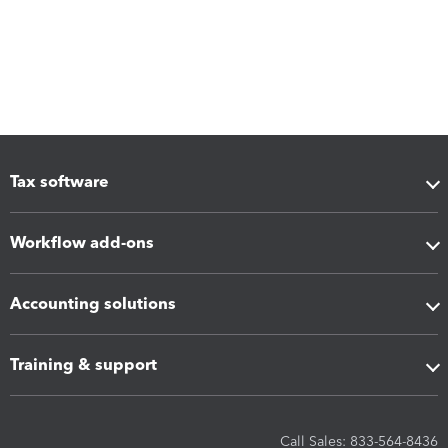
Tax software
Workflow add-ons
Accounting solutions
Training & support
Call Sales: 833-564-8436