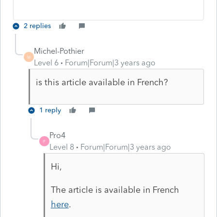
2 replies
Michel-Pothier
M
Level 6
Forum|Forum|3 years ago
is this article available in French?
1 reply
Pro4
P
Level 8
Forum|Forum|3 years ago
Hi,
The article is available in French
here
.