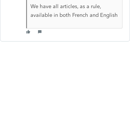
We have all articles, as a rule,
available in both French and English