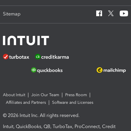
Sitemap
About Intuit
Join Our Team
Press Room
Affiliates and Partners
Software and Licenses
© 2026 Intuit Inc. All rights reserved.
Intuit, QuickBooks, QB, TurboTax, ProConnect, Credit