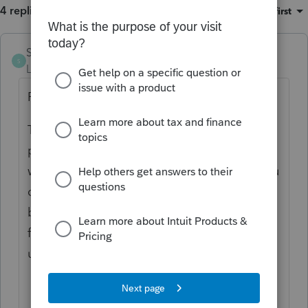
4 replies
Sort by
:
Oldest first
Sunny81
S
Level 5
Forum|Forum|6 months ago
Profile Team:
This has not been fixed, having same
problem every year as I can't see what I am
writing in comments because as soon as you
click on comment sections it goes to the
bottom of the page. It has been going on
for last few years, I have sent messages
under suggestions but not fixed yet,