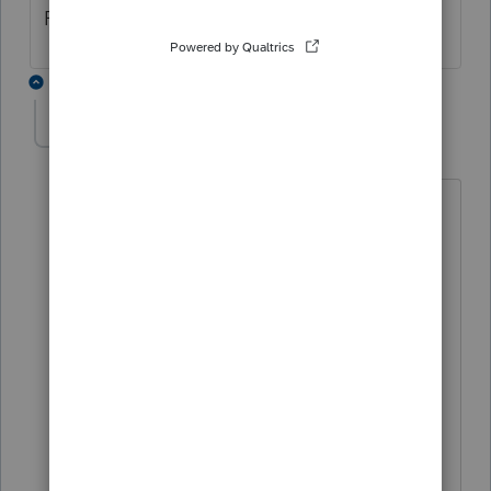
Please fix asap.
3 replies
Mario B
M
Level 11
Forum|Forum|6 months ago
Hi,
at the end of the paragraph, you need
to use the Shift key, and Enter. Its not
optimal, but I hope it helps.
Regards,