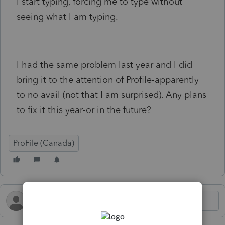
I start typing, forcing me to type without
seeing what I am typing.
I had the same problem last year and I did
bring it to the attention of Profile-apparently
to no avail (not that I am surprised). Any plans
to fix it this year-or in the future?
ProFile (Canada)