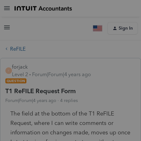
Sign In
ReFILE
forjack
F
Level 2
Forum|Forum|4 years ago
QUESTION
T1 ReFILE Request Form
Forum|Forum|4 years ago
4 replies
The field at the bottom of the T1 ReFILE
Request, where I can write comments or
information on changes made, moves up once