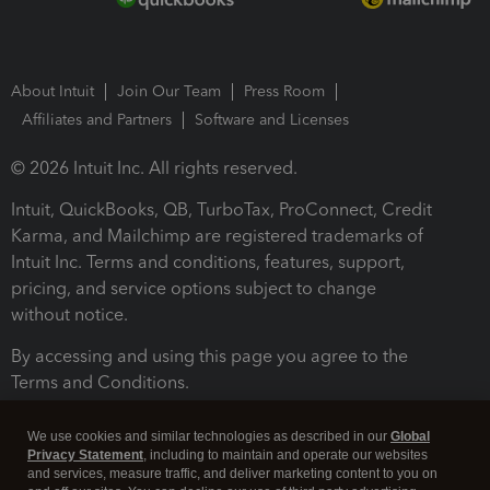
About Intuit
Join Our Team
Press Room
Affiliates and Partners
Software and Licenses
© 2026 Intuit Inc. All rights reserved.
Intuit, QuickBooks, QB, TurboTax, ProConnect, Credit
Karma, and Mailchimp are registered trademarks of
Intuit Inc. Terms and conditions, features, support,
pricing, and service options subject to change
without notice.
By accessing and using this page you agree to the
Terms and Conditions.
Terms and Conditions
About cookies
Manage cookies
We use cookies and similar technologies as described in our
Global
Privacy Statement
, including to maintain and operate our websites
and services, measure traffic, and deliver marketing content to you on