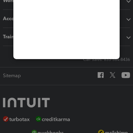
Workflow add-ons
Accounting solutions
Training & support
Call Sales: 833-564-8436
Sitemap