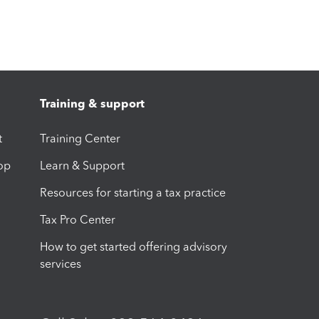
Training & support
t
Training Center
op
Learn & Support
Resources for starting a tax practice
Tax Pro Center
How to get started offering advisory
services