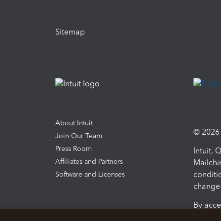
Sitemap
About Intuit
© 2026 I
Join Our Team
Press Room
Intuit,
Affiliates and Partners
Mailchi
conditi
Software and Licenses
change 
By acce
Conditi