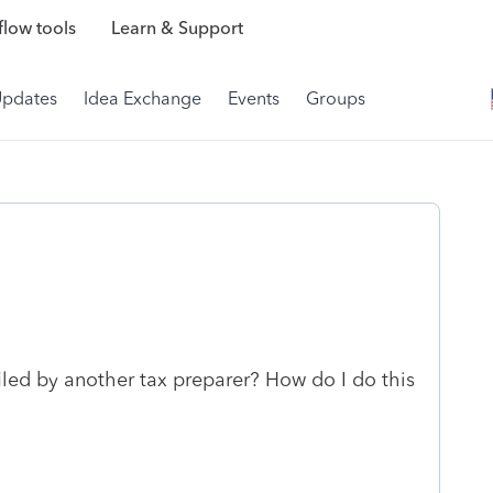
low tools
Learn & Support
Updates
Idea Exchange
Events
Groups
y filed by another tax preparer? How do I do this