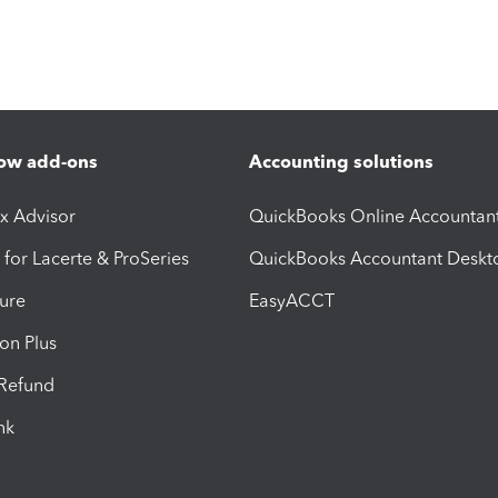
ow add-ons
Accounting solutions
ax Advisor
QuickBooks Online Accountan
 for Lacerte & ProSeries
QuickBooks Accountant Deskt
ure
EasyACCT
ion Plus
-Refund
ink