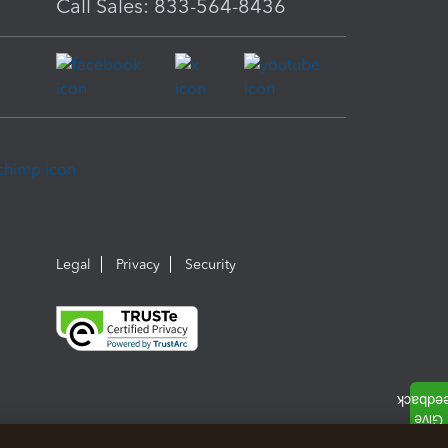
Call Sales: 833-564-8436
Legal
Privacy
Security