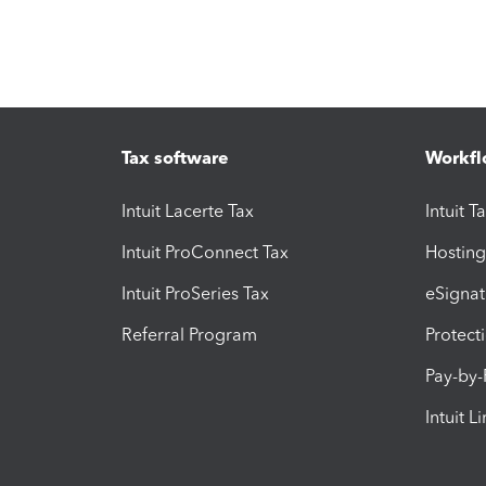
Tax software
Workfl
Intuit Lacerte Tax
Intuit T
Intuit ProConnect Tax
Hosting
Intuit ProSeries Tax
eSignat
Referral Program
Protect
Pay-by
Intuit L