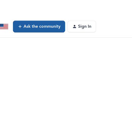
Ask the community
Sign In