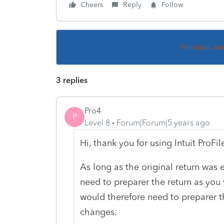
Cheers
Reply
Follow
This topic ha
3 replies
Pro4
P
Level 8
Forum|Forum|5 years ago
Hi, thank you for using Intuit ProF
As long as the original return was e
need to preparer the return as you
would therefore need to preparer t
changes.