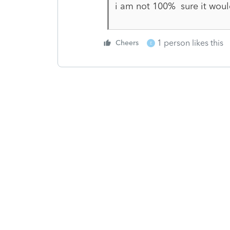
i am not 100% sure it woul
1 person likes this
Cheers
E