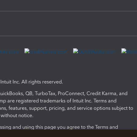
ntuit Inc. All rights reserved.
 QuickBooks, QB, TurboTax, ProConnect, Credit Karma, and
mp are registered trademarks of Intuit Inc. Terms and
ons, features, support, pricing, and service options subject to
without notice.
ssing and using this page you agree to the Terms and
ons.