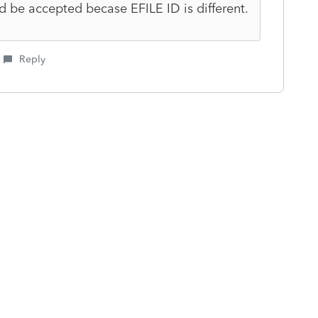
d be accepted becase EFILE ID is different.
Reply