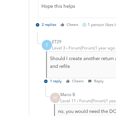
Hope this helps
1 person likes t
2 replies
Cheers
B
ET29
E
Level 3
Forum|Forum|1 year ago
Should I create another return 
and refile
1 reply
Cheers
Reply
Mario B
M
Level 11
Forum|Forum|1 yea
no, you would need the DCN 