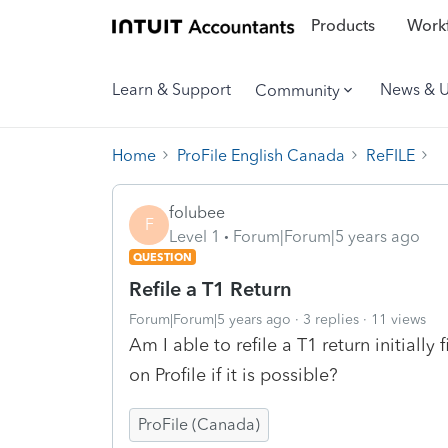
Products
Workf
Learn & Support
News & 
Community
Home
ProFile English Canada
ReFILE
folubee
F
Level 1
Forum|Forum|5 years ago
QUESTION
Refile a T1 Return
Forum|Forum|5 years ago
3 replies
11 views
Am I able to refile a T1 return initiall
on Profile if it is possible?
ProFile (Canada)