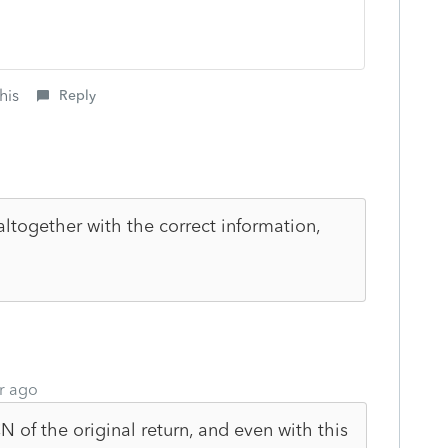
his
Reply
altogether with the correct information,
r ago
of the original return, and even with this