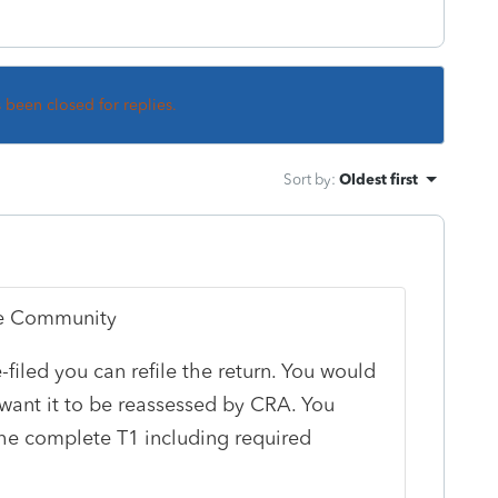
s been closed for replies.
Sort by
:
Oldest first
ile Community
-filed you can refile the return. You would
 want it to be reassessed by CRA. You
he complete T1 including required