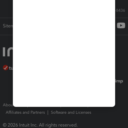
Call Sales: 833-564-8436
Sitemap
About Intuit
Join Our Team
Press Room
Affiliates and Partners
Software and Licenses
© 2026 Intuit Inc. All rights reserved.