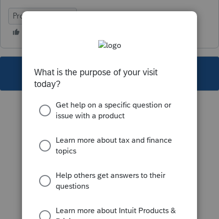
ProFile (Canada)
This topic has been closed for replies.