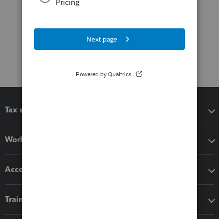
Tax software
Workflow add-ons
Accounting solutions
Training & support