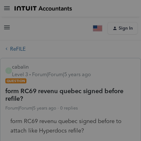
Sign In
ReFILE
cabalin
C
Level 3
Forum|Forum|5 years ago
QUESTION
form RC69 revenu quebec signed before
refile?
Forum|Forum|5 years ago
0 replies
form RC69 revenu quebec signed before to
attach like Hyperdocs refile?