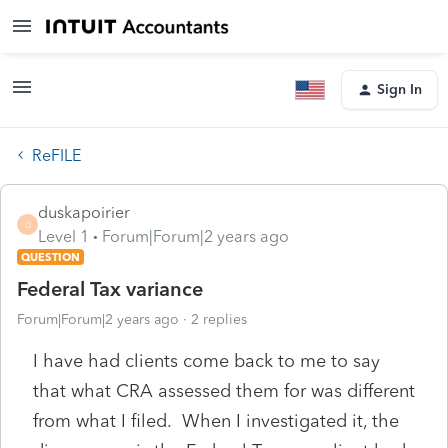
Sign In
ReFILE
duskapoirier
D
Level 1
Forum|Forum|2 years ago
QUESTION
Federal Tax variance
Forum|Forum|2 years ago
2 replies
I have had clients come back to me to say
that what CRA assessed them for was different
from what I filed. When I investigated it, the