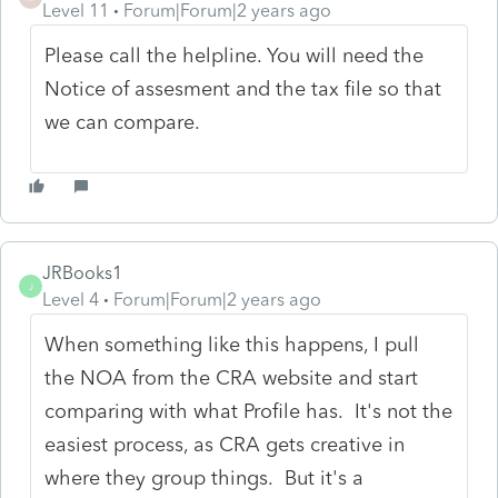
Level 11
Forum|Forum|2 years ago
Please call the helpline. You will need the
Notice of assesment and the tax file so that
we can compare.
JRBooks1
J
Level 4
Forum|Forum|2 years ago
When something like this happens, I pull
the NOA from the CRA website and start
comparing with what Profile has. It's not the
easiest process, as CRA gets creative in
where they group things. But it's a