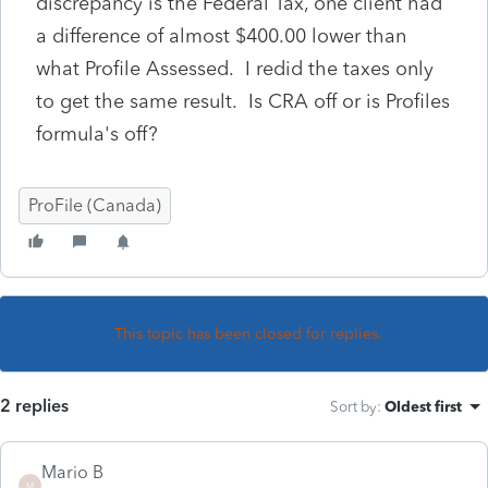
discrepancy is the Federal Tax, one client had
a difference of almost $400.00 lower than
what Profile Assessed. I redid the taxes only
to get the same result. Is CRA off or is Profiles
formula's off?
ProFile (Canada)
This topic has been closed for replies.
2 replies
Sort by
:
Oldest first
Mario B
M