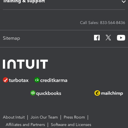
Training & support
Call Sales: 833-564-8436
Sitemap
About Intuit
Join Our Team
Press Room
Affiliates and Partners
Software and Licenses