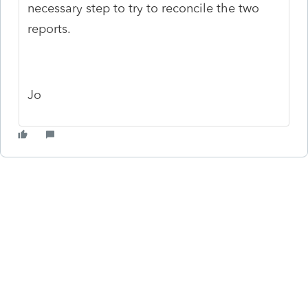
necessary step to try to reconcile the two
reports.
Jo