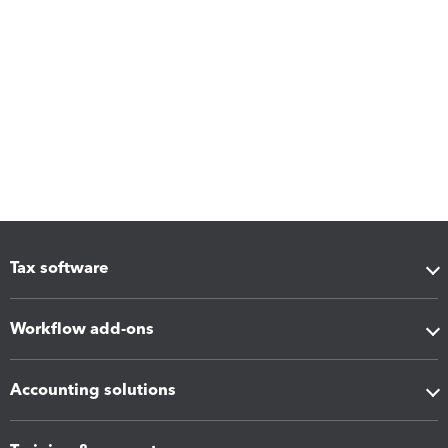
Tax software
Workflow add-ons
Accounting solutions