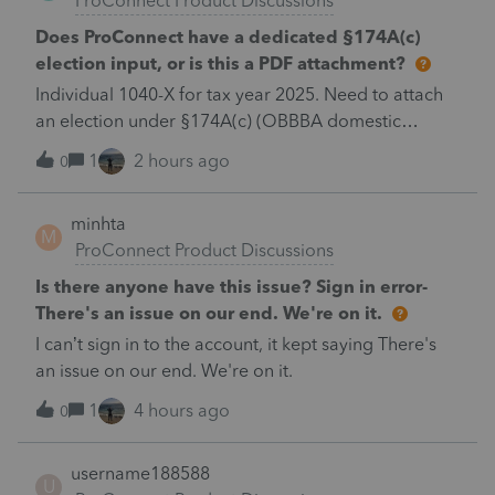
ProConnect Product Discussions
Does ProConnect have a dedicated §174A(c)
election input, or is this a PDF attachment?
Individual 1040-X for tax year 2025. Need to attach
an election under §174A(c) (OBBBA domestic
R&amp;E), made per Rev. Proc. 2025-28 §6.02.The
1
2 hours ago
0
statement has to carry two legends at the top:
"FILED PURSUANT TO SECTION 6.02 OF REV.
minhta
PROC. 2025-28" and "Filed pursuant to §301.9100-2"
M
ProConnect Product Discussions
(late election relief).Is there a dedicated elections
input for §174A(c) in the 2025 program, or does this
Is there anyone have this issue? Sign in error-
go in as a PDF attachment / general footnote? And
There's an issue on our end. We're on it.
does e-filing a 1040-X with a PDF attachment work
I can’t sign in to the account, it kept saying There's
cleanly for 2025?Thanks.
an issue on our end. We're on it.
1
4 hours ago
0
username188588
U