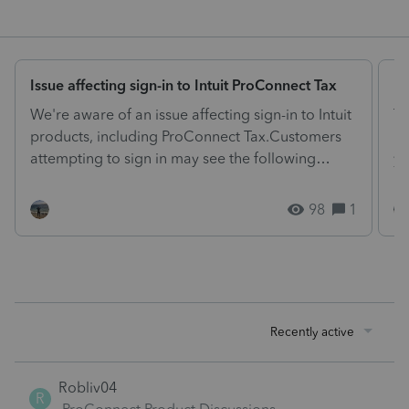
Issue affecting sign-in to Intuit ProConnect Tax
El
We're aware of an issue affecting sign-in to Intuit
Ta
products, including ProConnect Tax.Customers
ne
attempting to sign in may see the following
yo
message:"...
dr
98
1
Recently active
Robliv04
R