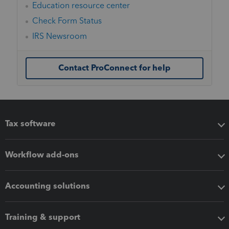
Education resource center
Check Form Status
IRS Newsroom
Contact ProConnect for help
Tax software
Workflow add-ons
Accounting solutions
Training & support