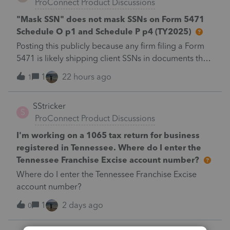
ProConnect Product Discussions
"Mask SSN" does not mask SSNs on Form 5471
Schedule O p1 and Schedule P p4 (TY2025)
Posting this publicly because any firm filing a Form
5471 is likely shipping client SSNs in documents they
believe are masked, and has no way of knowing.
1
22 hours ago
1
Would appreciate a moderator escalating this to the
product team.The problemIn ProConnect Tax Online
SStricker
(TY2025, 1040), the "Mask SSN and add watermark"
S
ProConnect Product Discussions
print option does not mask the identifying number
on two Form 5471 schedules:Schedule O, page 1 —
I'm working on a 1065 tax return for business
Part II, Section A, the "Name, address, and
registered in Tennessee. Where do I enter the
identifying number of shareholder(s) filing this
Tennessee Franchise Excise account number?
schedule" block. On a joint return this exposes both
Where do I enter the Tennessee Franchise Excise
spouses’ SSNs. Schedule P, page 4 — the page-
account number?
header "Identifying number" field.Every other
1
2 days ago
identifying-number field in the same PDF masks
0
correctly to *********.It is field-level, not page-level.