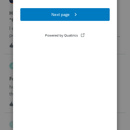
ProConnect Product Discussions
How to mark a partnership or its income as
"farm" or "non-farm" (Sch K)
I expected Schedule K, Line 14c to automatically
populate with the Gross Income of this partnership
because it is not a farm.&nbsp; But, it is not
A
3
3 days ago
0
populating.&nbsp; I see where I can add a Schedule
K adjustment, but it shouldn't need adjusted, it just
Aziz_Bebitov
needs to bring in what is already there.&nbsp; Thank
A
ProConnect Product Discussions
you!
Form-8621, Part V
how can I fill out the 15f, 16b1 16c, 16e, and 16f of
the Form-8621, Part V in Proconnect?
A
2
4 days ago
0
Chris_4325
C
ProConnect Product Discussions