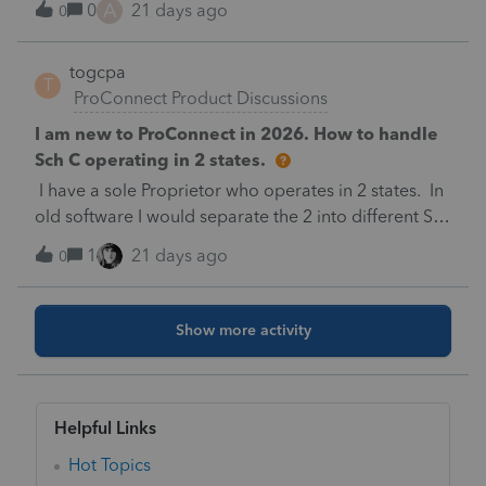
A
0
21 days ago
0
taxes not in our office asking about COMPANY TAX
IDdose any one knows how to mask shareholder
togcpa
data but not company TAX ID ?????
T
ProConnect Product Discussions
I am new to ProConnect in 2026. How to handle
Sch C operating in 2 states.
I have a sole Proprietor who operates in 2 states. In
old software I would separate the 2 into different Sch
C's by state and the software would figure the
1
21 days ago
0
appropriate state tax for each. Is that the same with
ProConnect?
Show more activity
Helpful Links
Hot Topics