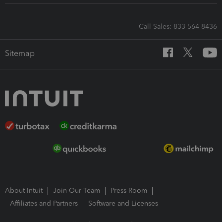
Call Sales: 833-564-8436
Sitemap
About Intuit
Join Our Team
Press Room
Affiliates and Partners
Software and Licenses