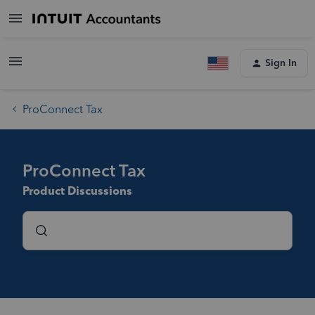
Sign In
ProConnect Tax
ProConnect Tax
Product Discussions