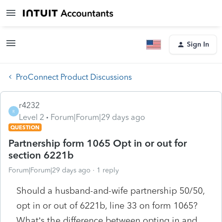
Sign In
ProConnect Product Discussions
r4232
R
Level 2
Forum|Forum|29 days ago
QUESTION
Partnership form 1065 Opt in or out for
section 6221b
Forum|Forum|29 days ago
1 reply
Should a husband-and-wife partnership 50/50,
opt in or out of 6221b, line 33 on form 1065?
What’s the difference between opting in and