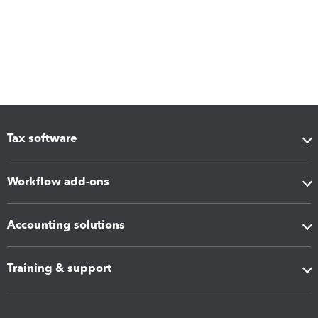
Tax software
Workflow add-ons
Accounting solutions
Training & support