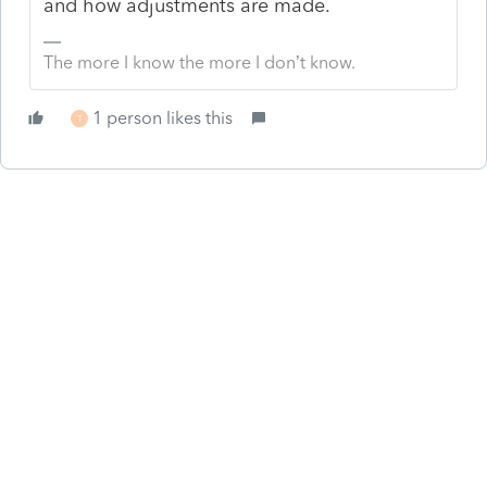
and how adjustments are made.
The more I know the more I don’t know.
1 person likes this
T