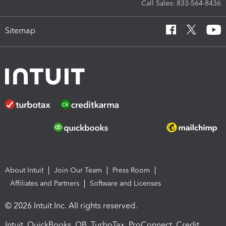
Call Sales: 833-564-8436
Sitemap
About Intuit
Join Our Team
Press Room
Affiliates and Partners
Software and Licenses
© 2026 Intuit Inc. All rights reserved.
Intuit, QuickBooks, QB, TurboTax, ProConnect, Credit