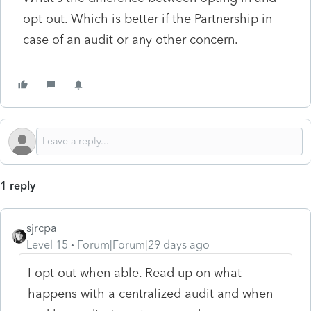
opt out. Which is better if the Partnership in
case of an audit or any other concern.
1 reply
sjrcpa
Level 15
Forum|Forum|29 days ago
I opt out when able. Read up on what
happens with a centralized audit and when