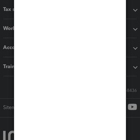
Tax software
Workflow add-ons
Accounting solutions
Training & support
Call Sales: 833-564-8436
Sitemap