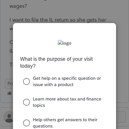
wages?
I want to file the IL return so she gets her
withholdings refunded.
CA allows me to do this. But I can’t see how
IL does.
Thanks in advance, Christopher
ProConnect Tax