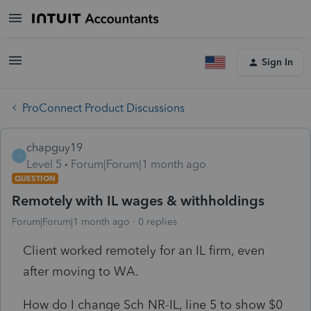
Sign In
ProConnect Product Discussions
chapguy19
C
Level 5
Forum|Forum|1 month ago
QUESTION
Remotely with IL wages & withholdings
Forum|Forum|1 month ago
0 replies
Client worked remotely for an IL firm, even
after moving to WA.
How do I change Sch NR-IL, line 5 to show $0