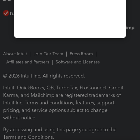
About Intuit
Join Our Team
Press Room
Affiliates and Partners
Software and Licenses
© 2026 Intuit Inc. All rights reserved.
Intuit, QuickBooks, QB, TurboTax, ProConnect, Credit
Karma, and Mailchimp are registered trademarks of
Intuit Inc. Terms and conditions, features, support,
pricing, and service options subject to change
without notice.
By accessing and using this page you agree to the
Terms and Conditions.