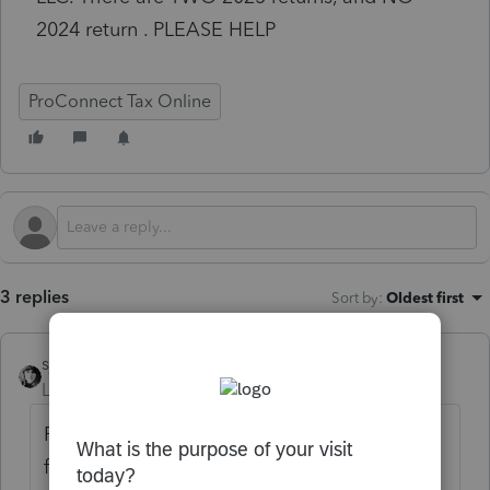
2024 return . PLEASE HELP
ProConnect Tax Online
3 replies
Sort by
:
Oldest first
sjrcpa
Level 15
Forum|Forum|1 month ago
Remove the taxpayer name. This is a public
forum.