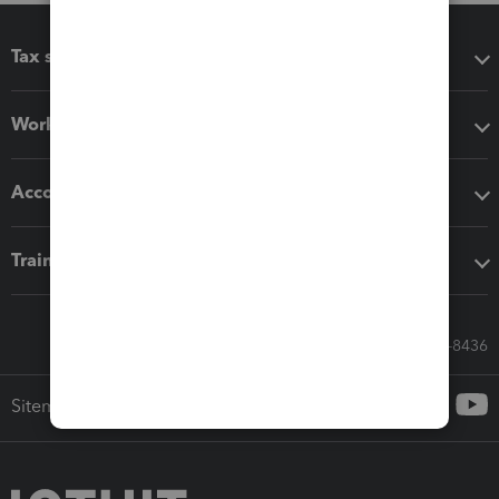
Tax software
Workflow add-ons
Accounting solutions
Training & support
Call Sales: 833-564-8436
Sitemap