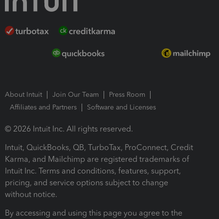
About Intuit
Join Our Team
Press Room
Affiliates and Partners
Software and Licenses
© 2026 Intuit Inc. All rights reserved.
Intuit, QuickBooks, QB, TurboTax, ProConnect, Credit
Karma, and Mailchimp are registered trademarks of
Intuit Inc. Terms and conditions, features, support,
pricing, and service options subject to change
without notice.
By accessing and using this page you agree to the