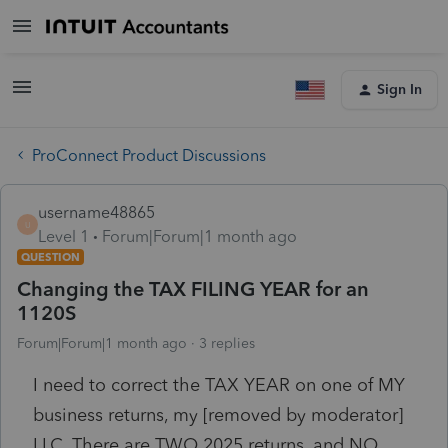
Sign In
ProConnect Product Discussions
username48865
U
Level 1
Forum|Forum|1 month ago
QUESTION
Changing the TAX FILING YEAR for an
1120S
Forum|Forum|1 month ago
3 replies
I need to correct the TAX YEAR on one of MY
business returns, my [removed by moderator]
LLC. There are TWO 2025 returns, and NO