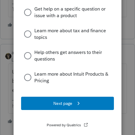
The more I know the more I don’t know.
2 people like this
abctax55
Level 15
Forum|Forum|1 month ago
Unless the OP is a DIYer and that’s HIS
business’s name? Still should be removed,
even it it isn’t a client name.
HumanKind... Be Both
2 people like this