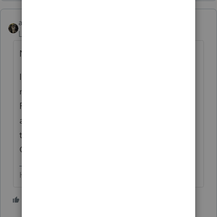
abctax55
Level 15
Forum|Forum|1 month ago
NMI,
I’m guessing (given the LLC part of the
name) that you (you appear to be a CPA
Firm per Google) have elected to be treated
as S-Corp? I don’t understand the need for
two 2025 returns tho. And, generally, S-
Corps have a calendar year-end.
HumanKind... Be Both
2 people like this
T