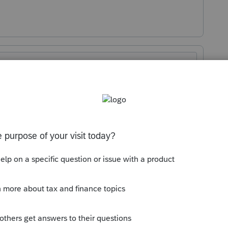
Sort by
:
Oldest first
 posting about this. You should have
if you met all requirements. Double check
 up in a Spam or Junk folder. Here is a
u can take:
How do I access my CPE
irtual Conferences
I have reached out to