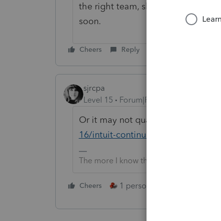
the right team, shared your messa
soon.
Cheers
Reply
sjrcpa
Level 15
Forum|Forum|1 month ago
Or it may not qualify
https://accou
16/intuit-continuing-education-for
The more I know the more I don’t know.
1 person likes this
Cheers
Reply