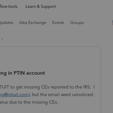
low tools
Learn & Support
Updates
Idea Exchange
Events
Groups
ing in PTIN account
UIT to get missing CEs reported to the IRS. I
ing@intuit.com
), but the email went unnoticed.
tatus due to the missing CEs.