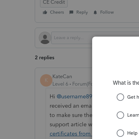
CE Credit
Cheers
Reply
Follow
2 replies
KateCan
K
Level 6
Forum|Forum|1 month ago
Hi ​
@username8978
, Thank you for
received an email within 48 hours 
to make sure the emails did not end
support article with more steps yo
certificates from live webinars or V