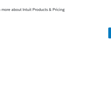
ge, and you should be hearing from them
ntants.intuit.com/community/tax-talk-
-enrolled-agents-3381