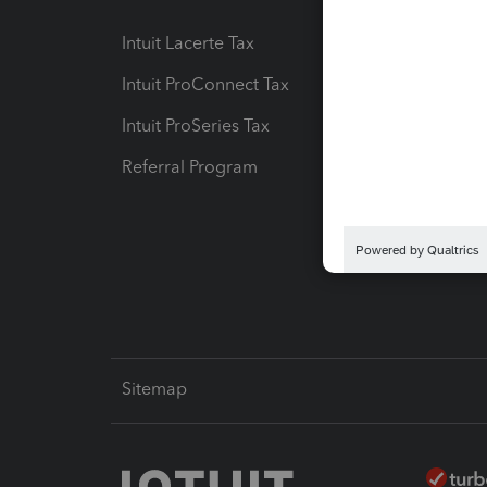
Intuit Lacerte Tax
Intuit T
Intuit ProConnect Tax
Hosting
Intuit ProSeries Tax
eSignat
Referral Program
Protect
Pay-by
Intuit L
Sitemap