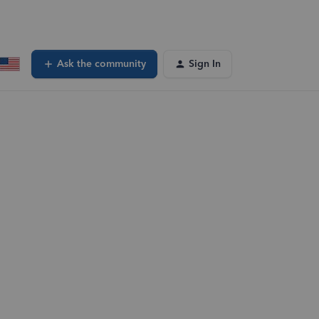
Ask the community
Sign In