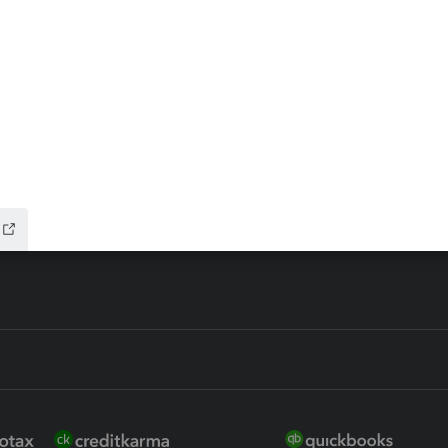
ax Advisor
QuickBooks Online Accountan
 for Lacerte & ProSeries
QuickBooks Accountant Deskt
ure
EasyACCT
ion Plus
-Refund
ink