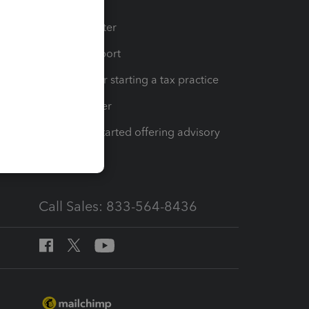
t
Training Center
op
Learn & Support
Resources for starting a tax practice
Tax Pro Center
How to get started offering advisory
services
Call Sales: 833-564-8436