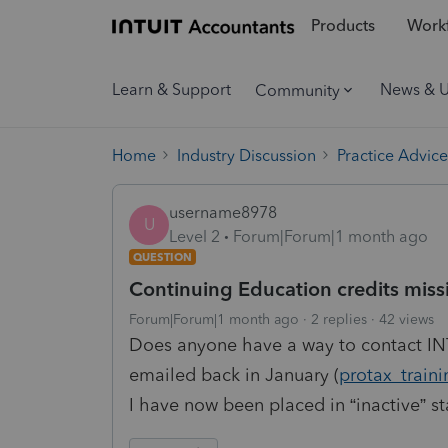
Products
Workf
Learn & Support
News & 
Community
Home
Industry Discussion
Practice Advice
username8978
U
Level 2
Forum|Forum|1 month ago
QUESTION
Continuing Education credits miss
Forum|Forum|1 month ago
2 replies
42 views
Does anyone have a way to contact INT
emailed back in January (
protax_train
I have now been placed in “inactive” s