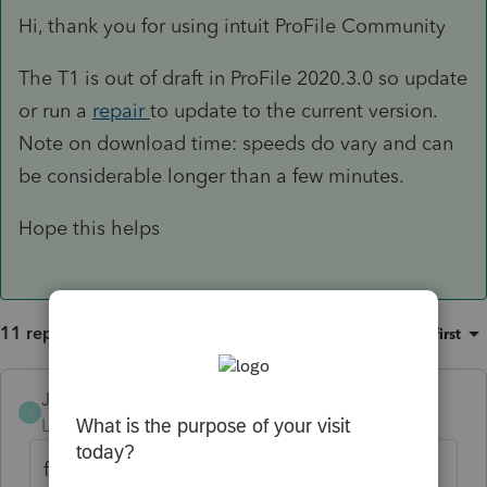
Hi, thank you for using intuit ProFile Community
The T1 is out of draft in ProFile 2020.3.0 so update
or run a
repair
to update to the current version.
Note on download time: speeds do vary and can
be considerable longer than a few minutes.
Hope this helps
11 replies
Sort by
:
Oldest first
JamesCampbell
J
Level 6
Forum|Forum|5 years ago
filing version available today!