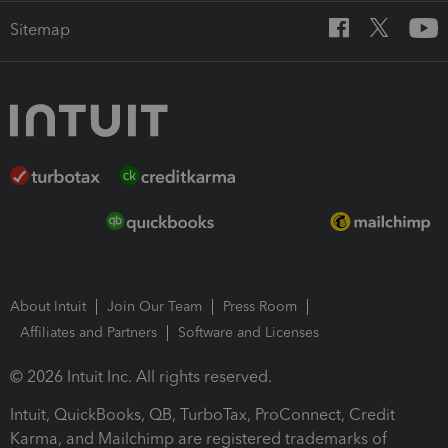
Sitemap
About Intuit
Join Our Team
Press Room
Affiliates and Partners
Software and Licenses
© 2026 Intuit Inc. All rights reserved.
Intuit, QuickBooks, QB, TurboTax, ProConnect, Credit
Karma, and Mailchimp are registered trademarks of