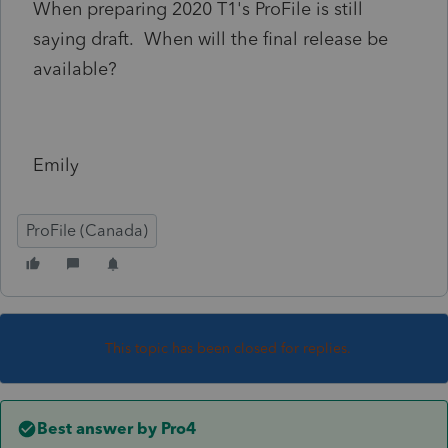
When preparing 2020 T1's ProFile is still
saying draft. When will the final release be
available?
Emily
ProFile (Canada)
This topic has been closed for replies.
Best answer by
Pro4