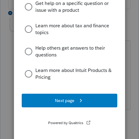
3 replies
litschel
L
Level 3
Forum|Forum|5 years ago
Some forms still show "draft" watermark
on them. Will these watermarks be
removed at some point? I have the
latest and best download of Profile
(according to the update feature).
version 2020.3.0
2 replies
JamesCampbell
J
Level 6
Forum|Forum|5 years ago