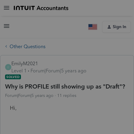
Sign In
Other Questions
EmilyM2021
E
Level 1
Forum|Forum|5 years ago
SOLVED
Why is PROFILE still showing up as "Draft"?
Forum|Forum|5 years ago
11 replies
Hi,