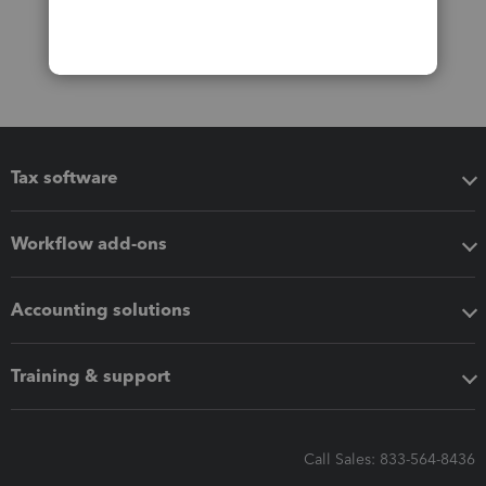
Tax software
Workflow add-ons
Accounting solutions
Training & support
Call Sales: 833-564-8436