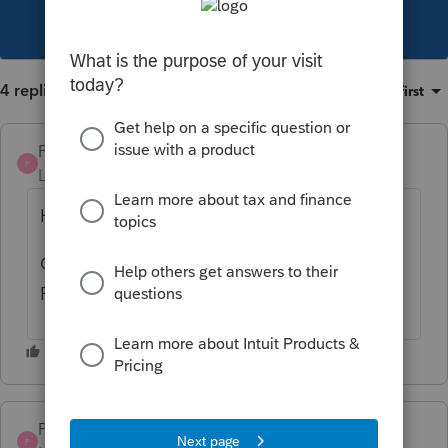
This topic has been closed for replies.
4 replies
Sort by
:
Oldest first
Pro4
P
Level 8
Forum|Forum|3 years ago
Hi,
CRA has stated e-filing of 2022 T1 can start
February 20, 2023 as per this link
Pro4
P