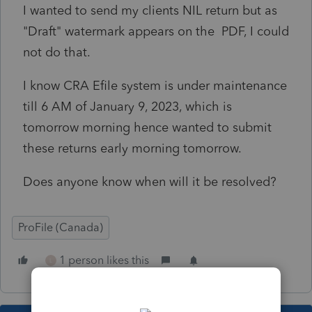
I wanted to send my clients NIL return but as
"Draft" watermark appears on the PDF, I could
not do that.
I know CRA Efile system is under maintenance
till 6 AM of January 9, 2023, which is
tomorrow morning hence wanted to submit
these returns early morning tomorrow.
Does anyone know when will it be resolved?
ProFile (Canada)
1 person likes this
L