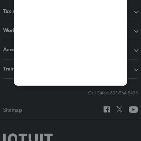
Tax software
Workflow add-ons
Accounting solutions
Training & support
Call Sales: 833-564-8436
Sitemap