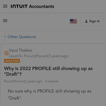
Sign In
Other Questions
Vipul Thakkar
V
Level 4
Forum|Forum|3 years ago
QUESTION
Why is 2022 PROFILE still showing up as
"Draft"?
Forum|Forum|3 years ago
4 replies
No sure why is PROFILE still showing up as
"Draft".