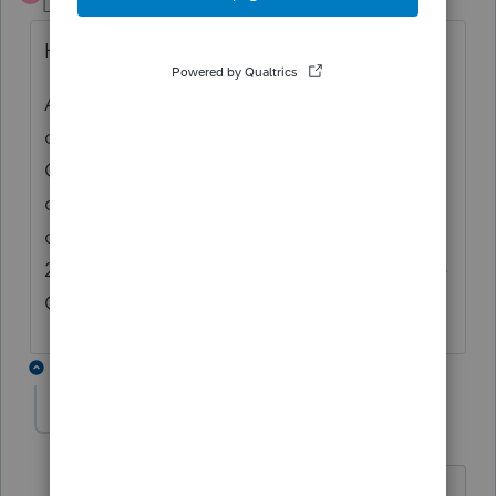
Level 8
Forum|Forum|3 years ago
Hi
Also, the 2022 T1 module is not yet CRA
certified. ProFile 2022.3.0, will have the first
CRA certified version of the T1 2022: the
draft watermarks will then be removed from
certified forms. The release date for ProFile
2022.3.0 will be in February 2023, before the
CRA efile window opens
2 replies
Vipul Thakkar
AUTHOR
V
Level 4
Forum|Forum|3 years ago
I can understand that for tax forms but