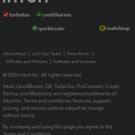
About Intuit
Join Our Team
Press Room
Affiliates and Partners
Software and Licenses
© 2026 Intuit Inc. All rights reserved.
Intuit, QuickBooks, QB, TurboTax, ProConnect, Credit
Karma, and Mailchimp are registered trademarks of
Intuit Inc. Terms and conditions, features, support,
pricing, and service options subject to change
without notice.
By accessing and using this page you agree to the
Terms and Conditions.