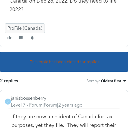
Canada on Dec 28, 2022. Do they need to file
2022?
ProFile (Canada)
This topic has been closed for replies.
2 replies
Sort by
:
Oldest first
janisbossenberry
J
Level 7
Forum|Forum|2 years ago
If they are now a resident of Canada for tax
purposes, yet they file. They will report their