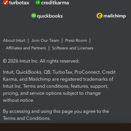
About Intuit
Join Our Team
Press Room
Affiliates and Partners
Software and Licenses
© 2026 Intuit Inc. All rights reserved.
Intuit, QuickBooks, QB, TurboTax, ProConnect, Credit
Karma, and Mailchimp are registered trademarks of
Intuit Inc. Terms and conditions, features, support,
pricing, and service options subject to change
without notice.
By accessing and using this page you agree to the
Terms and Conditions.
Terms and Conditions
About cookies
Manage cookies