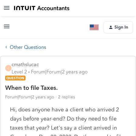
Sign In
Other Questions
cmathslucac
C
Level 2
Forum|Forum|2 years ago
QUESTION
When to file Taxes.
Forum|Forum|2 years ago
2 replies
Hi, does anyone have a client who arrived 2
days before year-end? Do they need to file
taxes that year? Let's say a client arrived in