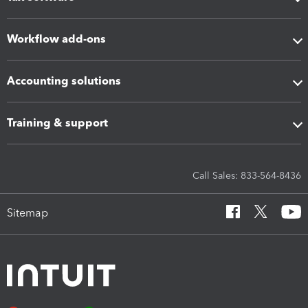
Workflow add-ons
Accounting solutions
Training & support
Call Sales: 833-564-8436
Sitemap