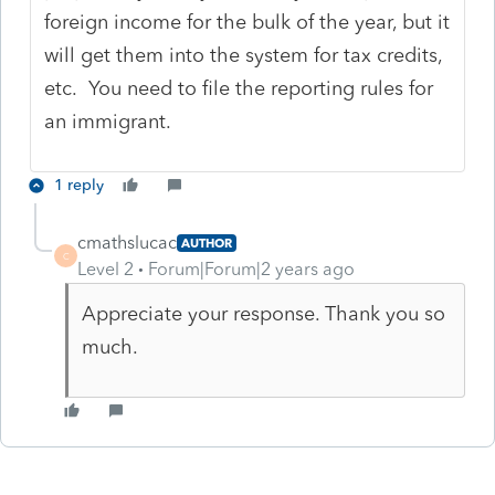
foreign income for the bulk of the year, but it
will get them into the system for tax credits,
etc. You need to file the reporting rules for
an immigrant.
1 reply
cmathslucac
AUTHOR
C
Level 2
Forum|Forum|2 years ago
Appreciate your response. Thank you so
much.