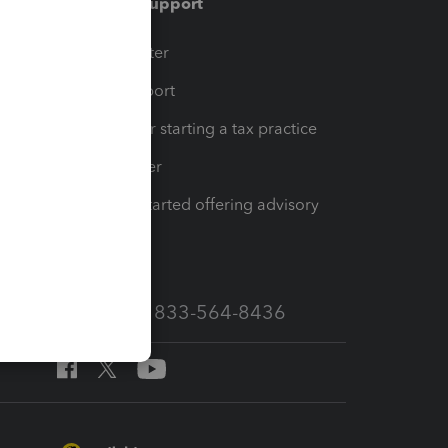
Training & support
t
Training Center
op
Learn & Support
Resources for starting a tax practice
Tax Pro Center
How to get started offering advisory
services
Call Sales: 833-564-8436