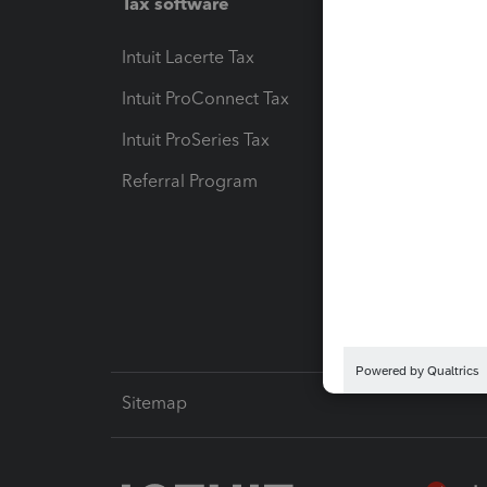
Tax software
Workfl
Intuit Lacerte Tax
Intuit T
Intuit ProConnect Tax
Hosting
Intuit ProSeries Tax
eSignat
Referral Program
Protect
Pay-by
Intuit L
Sitemap