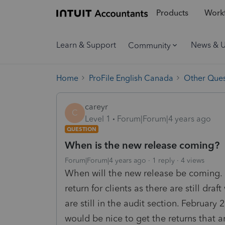
Products
Workf
Learn & Support
News & 
Community
Home
ProFile English Canada
Other Ques
careyr
C
Level 1
Forum|Forum|4 years ago
QUESTION
When is the new release coming?
Forum|Forum|4 years ago
1 reply
4 views
When will the new release be coming. 
return for clients as there are still d
are still in the audit section. February 
would be nice to get the returns that a