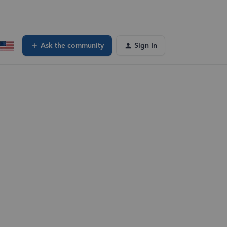
Ask the community
Sign In