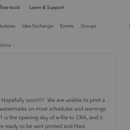
low tools
Learn & Support
Updates
Idea Exchange
Events
Groups
tions
Hopefully soon!!!! We are unable to print a
raft watermarks on most schedules and warnings
21 is the opening day of e-file to CRA, and it
re ready to be sent printed and filed.