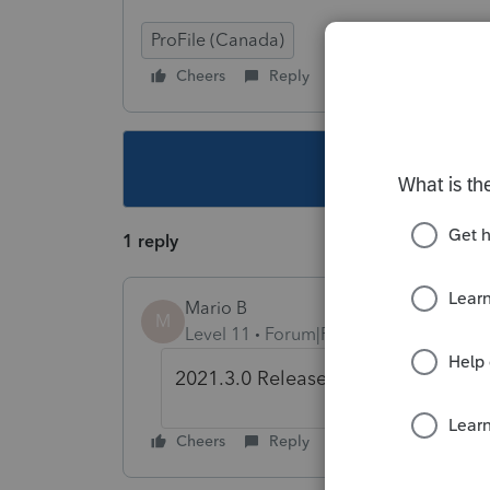
ProFile (Canada)
Cheers
Reply
Follow
This topic ha
1 reply
Mario B
M
Level 11
Forum|Forum|4 years ago
2021.3.0 Release was out yesterda
Cheers
Reply