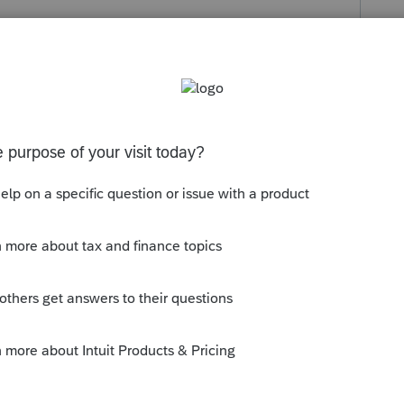
s been closed for replies.
y!