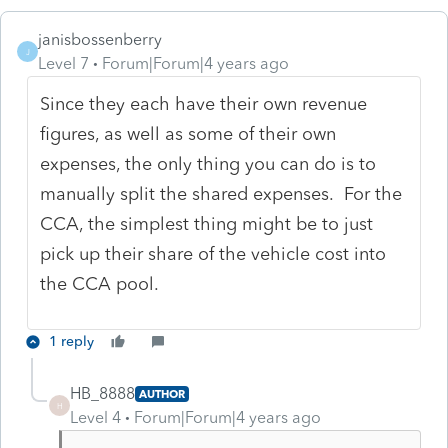
janisbossenberry
J
Level 7
Forum|Forum|4 years ago
Since they each have their own revenue
figures, as well as some of their own
expenses, the only thing you can do is to
manually split the shared expenses. For the
CCA, the simplest thing might be to just
pick up their share of the vehicle cost into
the CCA pool.
1 reply
HB_8888
AUTHOR
H
Level 4
Forum|Forum|4 years ago