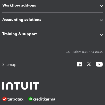
Workflow add-ons
Accounting solutions
Training & support
Call Sales: 833-564-8436
Sitemap