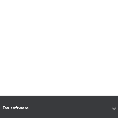
Tax software