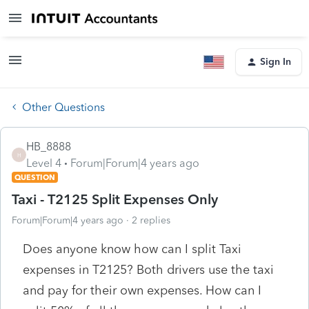
Sign In
Other Questions
HB_8888
H
Level 4
Forum|Forum|4 years ago
QUESTION
Taxi - T2125 Split Expenses Only
Forum|Forum|4 years ago
2 replies
Does anyone know how can I split Taxi
expenses in T2125? Both drivers use the taxi
and pay for their own expenses. How can I