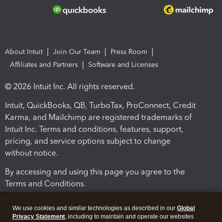
About Intuit
Join Our Team
Press Room
Affiliates and Partners
Software and Licenses
© 2026 Intuit Inc. All rights reserved.
Intuit, QuickBooks, QB, TurboTax, ProConnect, Credit
Karma, and Mailchimp are registered trademarks of
Intuit Inc. Terms and conditions, features, support,
pricing, and service options subject to change
without notice.
By accessing and using this page you agree to the
Terms and Conditions.
Terms and Conditions
About cookies
Manage cookies
We use cookies and similar technologies as described in our
Global
Privacy Statement
, including to maintain and operate our websites