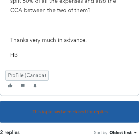
split 50% of all the expenses and also the
CCA between the two of them?
Thanks very much in advance.
HB
ProFile (Canada)
This topic has been closed for replies.
2 replies
Sort by
:
Oldest first