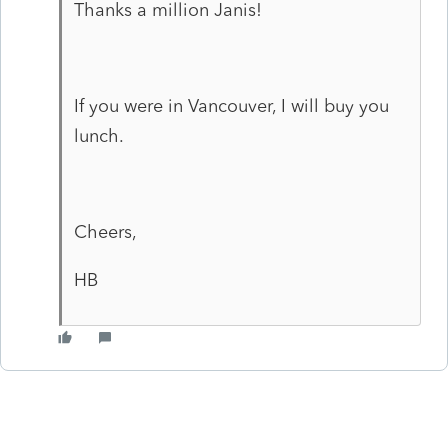
Thanks a million Janis!
If you were in Vancouver, I will buy you
lunch.
Cheers,
HB