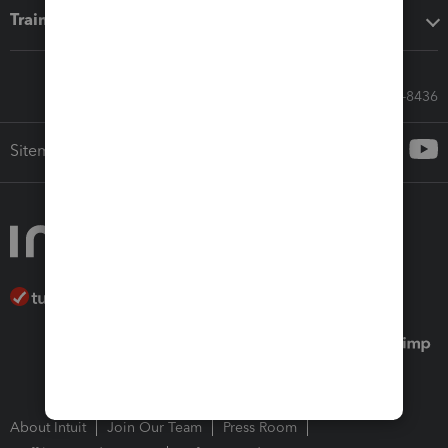
Training & support
Call Sales: 833-564-8436
Sitemap
About Intuit
Join Our Team
Press Room