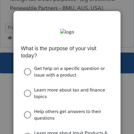
Renewable Partners - BMU, AUS, USA)
ProFile (Canada)
This topic has been closed for replies.