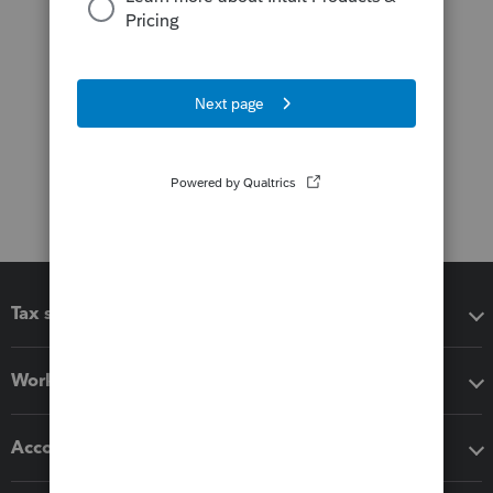
Tax software
Workflow add-ons
Accounting solutions