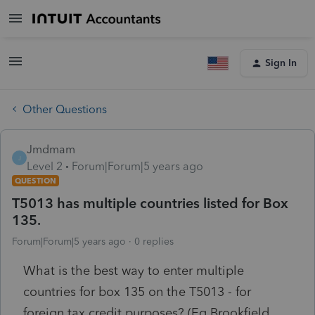
Sign In
Other Questions
Jmdmam
J
Level 2
Forum|Forum|5 years ago
QUESTION
T5013 has multiple countries listed for Box
135.
Forum|Forum|5 years ago
0 replies
What is the best way to enter multiple
countries for box 135 on the T5013 - for
foreign tax credit purposes? (Eg Brookfield