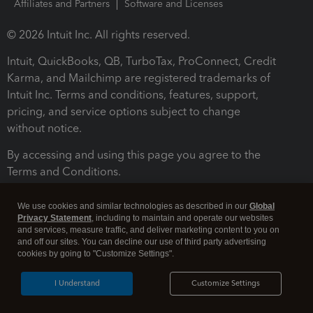
Affiliates and Partners
Software and Licenses
© 2026 Intuit Inc. All rights reserved.
Intuit, QuickBooks, QB, TurboTax, ProConnect, Credit
Karma, and Mailchimp are registered trademarks of
Intuit Inc. Terms and conditions, features, support,
pricing, and service options subject to change
without notice.
By accessing and using this page you agree to the
Terms and Conditions.
Terms and Conditions
About cookies
Manage cookies
We use cookies and similar technologies as described in our
Global
Privacy Statement
, including to maintain and operate our websites
and services, measure traffic, and deliver marketing content to you on
and off our sites. You can decline our use of third party advertising
cookies by going to "Customize Settings".
I Understand
Customize Settings
Legal
Privacy
Security