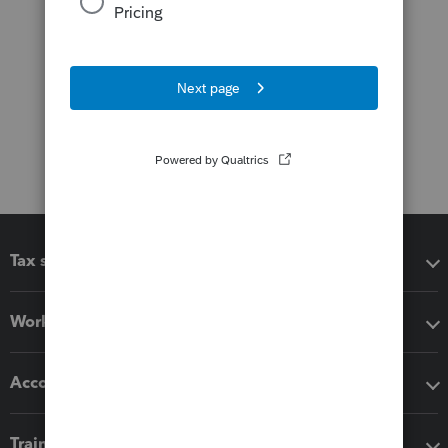
Tax software
Workflow add-ons
Accounting solutions
Training & support