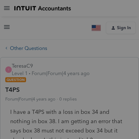
Sign In
Other Questions
TeresaC9
T
Level 1
Forum|Forum|4 years ago
QUESTION
T4PS
Forum|Forum|4 years ago
0 replies
I have a T4PS with a loss in box 34 and
nothing in box 38. I am getting an error that
says box 38 must not exceed box 34 but it