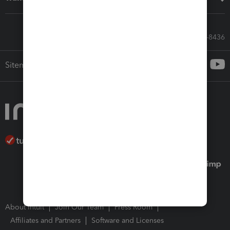
Call Sales: 833-564-8436
Sitemap
About Intuit
Join Our Team
Press Room
Affiliates and Partners
Software and Licenses