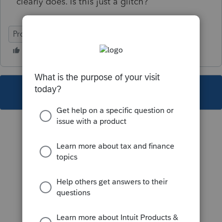
clearly does. Is this just a glitch?
ProFile (Canada)
This topic has been closed for replies.