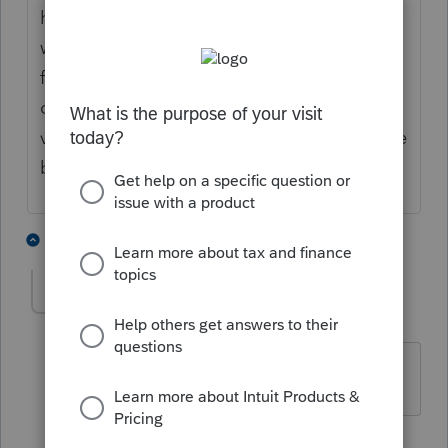
have time to do this and if they will even
want to! good old cra! if it isn't broke don't
fix it!! you have to either download the form
online or go to a prior year and fill one out!
very inconvenient!! hopefully cra will change
back to the way it was and so will profile!
2 people like this
3 replies
D
M
JamesCampbell
J
Level 6
Forum|Forum|2 years ago
sorry should have been changed.
1 reply