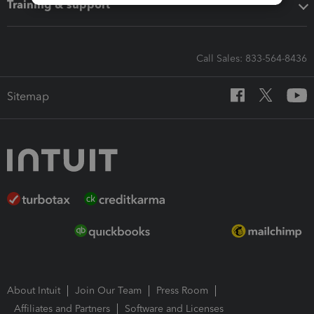
Training & support
Call Sales: 833-564-8436
Sitemap
About Intuit
Join Our Team
Press Room
Affiliates and Partners
Software and Licenses