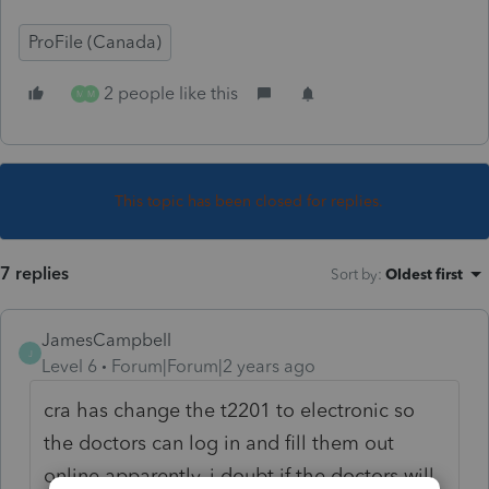
ProFile (Canada)
2 people like this
M
M
This topic has been closed for replies.
7 replies
Sort by
:
Oldest first
JamesCampbell
J
Level 6
Forum|Forum|2 years ago
cra has change the t2201 to electronic so
the doctors can log in and fill them out
online apparently. i doubt if the doctors will