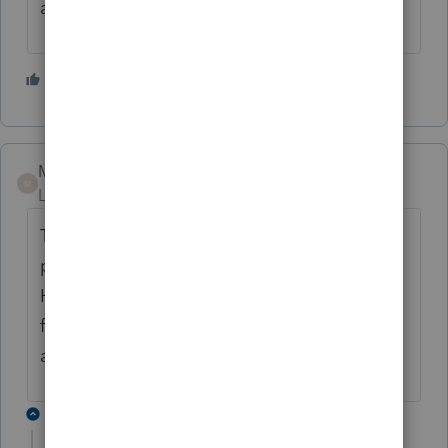
a year to fill in, man that is nuts!!
1 person likes this
L
Mario B
M
Level 11
Forum|Forum|2 years ago
Thanks for your suggestions and coments,
please send feedback from the menu Profile
Help, then select Send Feedback. The
feedback is looked at the the developpers. I
also sent them the info myself.
1 reply