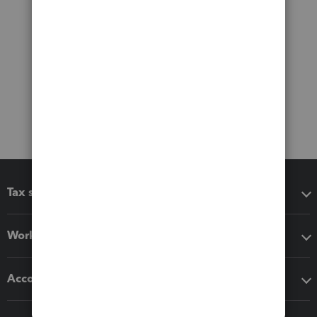
Tax software
Workflow add-ons
Accounting solutions