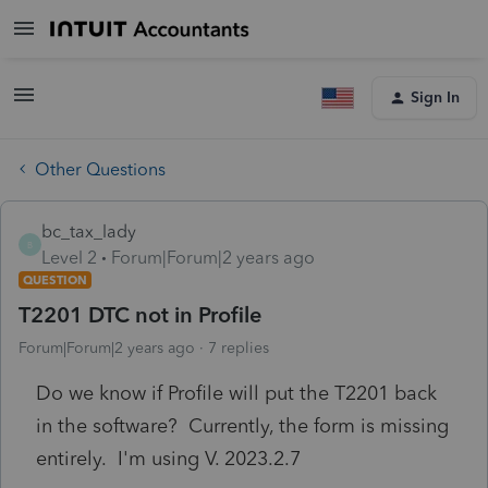
Sign In
Other Questions
bc_tax_lady
B
Level 2
Forum|Forum|2 years ago
QUESTION
T2201 DTC not in Profile
Forum|Forum|2 years ago
7 replies
Do we know if Profile will put the T2201 back
in the software? Currently, the form is missing
entirely. I'm using V. 2023.2.7