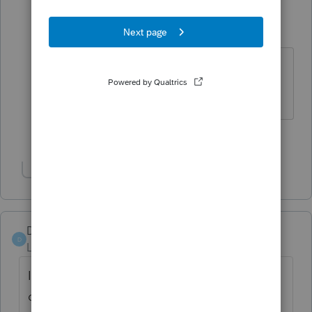
bc_tax_lady
AUTHOR
B
Level 2
Forum|Forum|2 years ago
I agree 100% - we need that put
back, for sure!
2 people like this
M
L
Show 1 more reply
Darlene-3084
D
Level 2
Forum|Forum|2 years ago
I was wondering the same thing, I had a
client who's Doctor told him it will take her