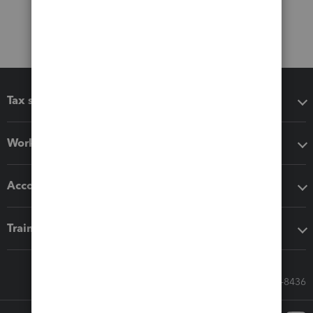
Tax software
Workflow add-ons
Accounting solutions
Training & support
Call Sales: 833-564-8436