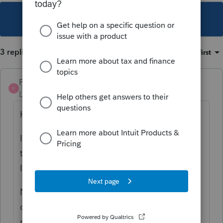
This topic has been closed for replies.
3 replies
Sort by
:
Oldest first
Pro4
P
Level 8
Forum|Forum|3 years ago
Hi,
I can reproduce this issue and will report it
to the development team.
I apologize for the inconvenience
Note: This issue seems to occur only in
carried forward files where the spouse did
not have a T2125 in the previous year