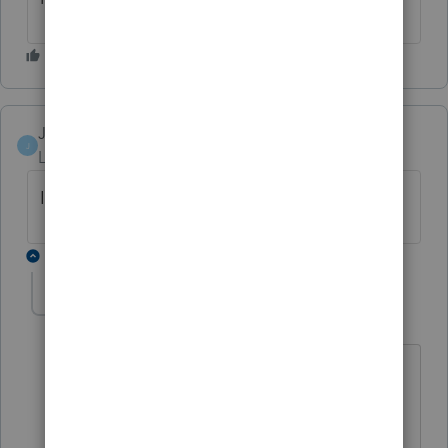
Justtax
J
Level 2
Forum|Forum|3 years ago
I have the same problem
1 reply
Pro4
P
Level 8
Forum|Forum|3 years ago
Hi,
We have the development working on a
fix. No word yet the version of ProFile