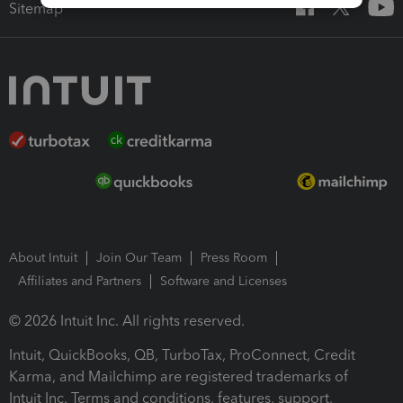
Sitemap
About Intuit
Join Our Team
Press Room
Affiliates and Partners
Software and Licenses
© 2026 Intuit Inc. All rights reserved.
Intuit, QuickBooks, QB, TurboTax, ProConnect, Credit
Karma, and Mailchimp are registered trademarks of
Intuit Inc. Terms and conditions, features, support,