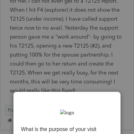
for her, I can not even get to a T2125 report.
When I hit F4 (explorer) it does not show the
T2125 (under income). I have called support
twice now to no avail. Yesterday the support
person gave me a "work around"- by going to
his T2125, opening a new T2125 (#2), and
putting 100% for the spouse partnership. I
could then go to her return and create the
T2125. When we get really busy, for the next
months, this will be very time consuming! I
would really like this fixed!
ProFile (Canada)