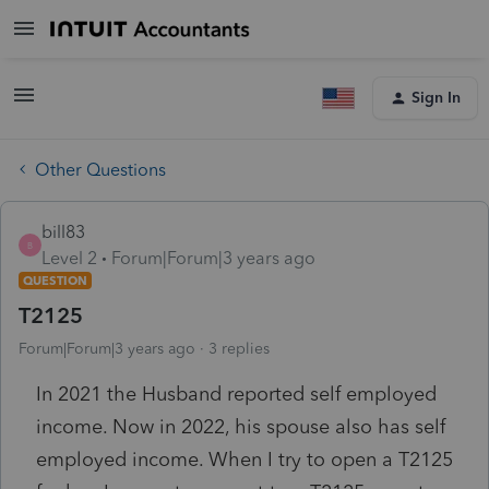
Sign In
Other Questions
bill83
B
Level 2
Forum|Forum|3 years ago
QUESTION
T2125
Forum|Forum|3 years ago
3 replies
In 2021 the Husband reported self employed
income. Now in 2022, his spouse also has self
employed income. When I try to open a T2125