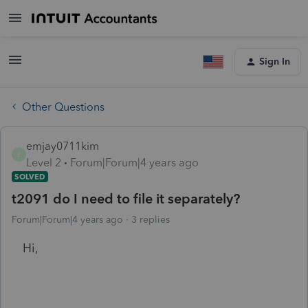
Sign In
Other Questions
emjay0711kim
E
Level 2
Forum|Forum|4 years ago
SOLVED
t2091 do I need to file it separately?
Forum|Forum|4 years ago
3 replies
Hi,