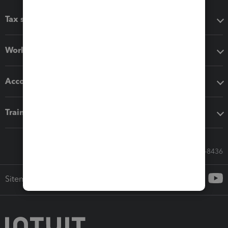
Tax software
Workflow add-ons
Accounting solutions
Training & support
Call Sales: 833-564-8436
Sitemap