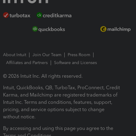
About Intuit
Join Our Team
Press Room
Affiliates and Partners
Software and Licenses
© 2026 Intuit Inc. All rights reserved.
Intuit, QuickBooks, QB, TurboTax, ProConnect, Credit
Karma, and Mailchimp are registered trademarks of
Intuit Inc. Terms and conditions, features, support,
pricing, and service options subject to change
without notice.
By accessing and using this page you agree to the
Terms and Conditions.