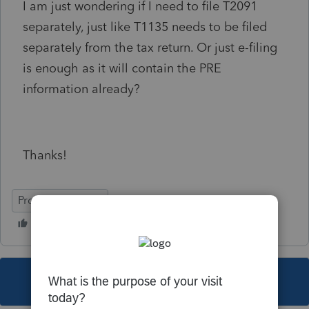
I am just wondering if I need to file T2091
separately, just like T1135 needs to be filed
separately from the tax return. Or just e-filing
is enough as it will contain the PRE
information already?
Thanks!
ProFile (Canada)
This topic has been closed for replies.