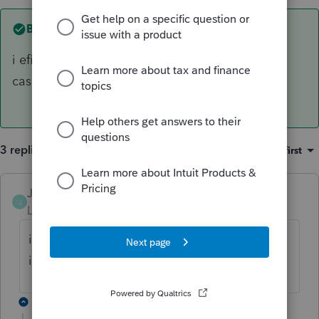
Best answer by
JamesCampbell
i efile mine and then keep a copy in the file in
case cra asks for it. just for your info.
3 replies
Sort by
:
Oldest first
JamesCampbell
ANSWER
J
Level 6
Forum|Forum|4 years ago
i efile mine and then keep a copy in the file
in case cra asks for it. just for your info.
2 replies