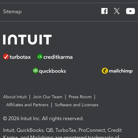
Sitemap
About Intuit
Join Our Team
Press Room
Affiliates and Partners
Software and Licenses
© 2026 Intuit Inc. All rights reserved.
Intuit, QuickBooks, QB, TurboTax, ProConnect, Credit
Karma, and Mailchimp are registered trademarks of