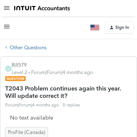
Sign In
Other Questions
Bill579
B
Level 2
Forum|Forum|4 months ago
QUESTION
T2043 Problem continues again this year.
Will update correct it?
Forum|Forum|4 months ago
0 replies
No text available
ProFile (Canada)