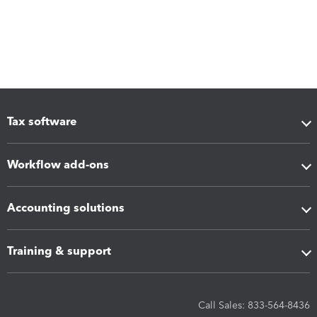
Tax software
Workflow add-ons
Accounting solutions
Training & support
Call Sales: 833-564-8436