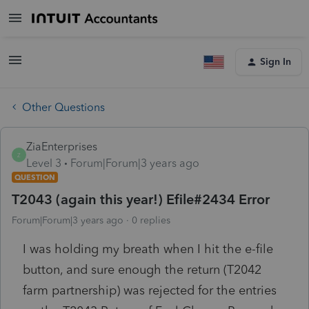
Sign In
Other Questions
ZiaEnterprises
Z
Level 3
Forum|Forum|3 years ago
QUESTION
T2043 (again this year!) Efile#2434 Error
Forum|Forum|3 years ago
0 replies
I was holding my breath when I hit the e-file
button, and sure enough the return (T2042
farm partnership) was rejected for the entries