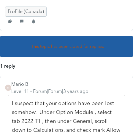
ProFile (Canada)
This topic has been closed for replies.
1 reply
Mario B
M
Level 11
Forum|Forum|3 years ago
I suspect that your options have been lost
somehow. Under Option Module , select
tab 2022 T1 , then under General, scroll
down to Calculations, and check mark Allow