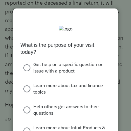
reported on the deceased's final return, it will
probably be beneficial to make the transfer. As I
read the paper, nothing is reported on the
spouse's return until the year of transfer when
whatever is on the T4RSP for the spouse lands on
the return, and you make the Chart 2 calculation.
If it is beneficial to make a transfer, you add the
amount on the spouse's return for 2021 and send
the letter requesting the change on the
deceased's 2018 return to CRA. I wouldn't hold
my breath waiting for the refund, though.
Hope this helps.
Jo