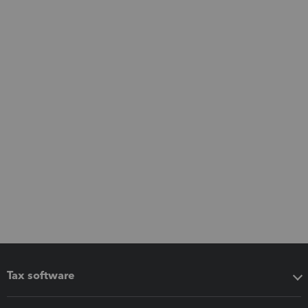
Tax software