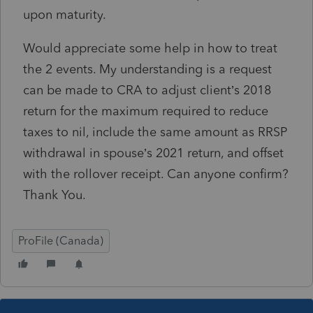
upon maturity.
Would appreciate some help in how to treat
the 2 events. My understanding is a request
can be made to CRA to adjust client’s 2018
return for the maximum required to reduce
taxes to nil, include the same amount as RRSP
withdrawal in spouse’s 2021 return, and offset
with the rollover receipt. Can anyone confirm?
Thank You.
ProFile (Canada)