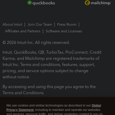
About Intuit
Join Our Team
Press Room
Affiliates and Partners
Software and Licenses
© 2026 Intuit Inc. All rights reserved.
Intuit, QuickBooks, QB, TurboTax, ProConnect, Credit
Karma, and Mailchimp are registered trademarks of
Intuit Inc. Terms and conditions, features, support,
pricing, and service options subject to change
without notice.
By accessing and using this page you agree to the
Terms and Conditions.
Terms and Conditions
About cookies
Manage cookies
We use cookies and similar technologies as described in our
Global
Privacy Statement
, including to maintain and operate our websites
and services, measure traffic, and deliver marketing content to you on