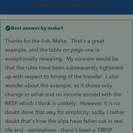
This topic has been closed for replies.
Best answer by
maha1
Thanks for the link, Maha. That's a great
example, and the table on page one is
exceptionally revealing. My concern would be
that the rules have been subsequently tightened
up with respect to timing of the transfer. I also
wonder about the example, as it shows only
change in value and no income earned with the
RRSP, which I think is unlikely. However, it is no
doubt done that way for simplicity; sadly, I rather
doubt that's how the slips have fallen out in real
life and - somewhere - there's been a T4RSP