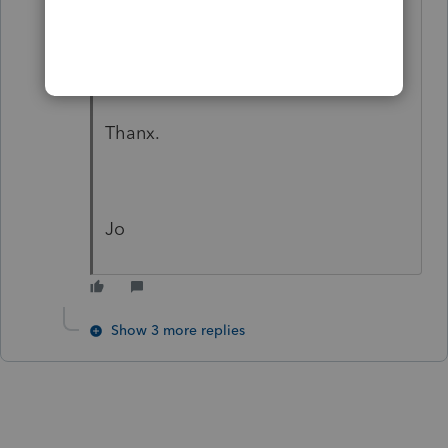
and would be most appreciative if I
could find otherwise.
Thanx.
Jo
Show 3 more replies