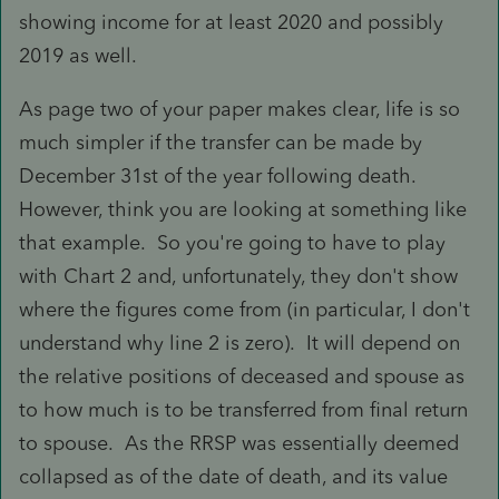
showing income for at least 2020 and possibly
2019 as well.
As page two of your paper makes clear, life is so
much simpler if the transfer can be made by
December 31st of the year following death.
However, think you are looking at something like
that example. So you're going to have to play
with Chart 2 and, unfortunately, they don't show
where the figures come from (in particular, I don't
understand why line 2 is zero). It will depend on
the relative positions of deceased and spouse as
to how much is to be transferred from final return
to spouse. As the RRSP was essentially deemed
collapsed as of the date of death, and its value