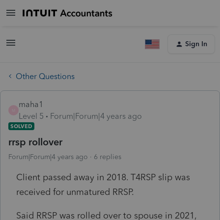
Sign In
Other Questions
maha1
M
Level 5
Forum|Forum|4 years ago
SOLVED
rrsp rollover
Forum|Forum|4 years ago
6 replies
Client passed away in 2018. T4RSP slip was
received for unmatured RRSP.
Said RRSP was rolled over to spouse in 2021,