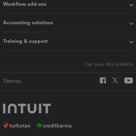
Workflow add-ons
Accounting solutions
Training & support
Call Sales: 833-564-8436
Sitemap