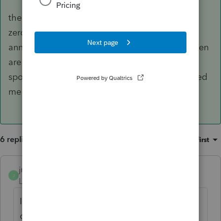
the updated document is rc4177-21e. line 2 is
zero because there's nothing left in the
annuitant's rrsp account. yes, earnings in between
are shown on t4rsp slips issued to the spouse. i
spoke to cra yesterday and, of course, they asked
me to write a letter! thanks for your help...
6 replies
Sort by
:
Oldest first
jrbooks
J
Level 4
Forum|Forum|4 years ago
It is unfortunate that this rollover didn't
occur in 2018 or 2019. It would have been