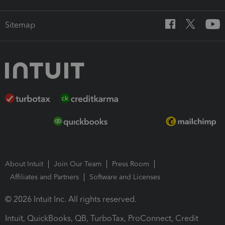
Sitemap
About Intuit
Join Our Team
Press Room
Affiliates and Partners
Software and Licenses
© 2026 Intuit Inc. All rights reserved.
Intuit, QuickBooks, QB, TurboTax, ProConnect, Credit