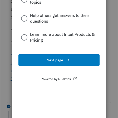
So, the T1A does not need to be mailed
since the T1A information is sent with the T1
electronic filing
Hope this helps
reference:
https://www.canada.ca/en/revenue-
agency/services/forms-
publications/publications/rc4018/chapter-
1.html
2 replies