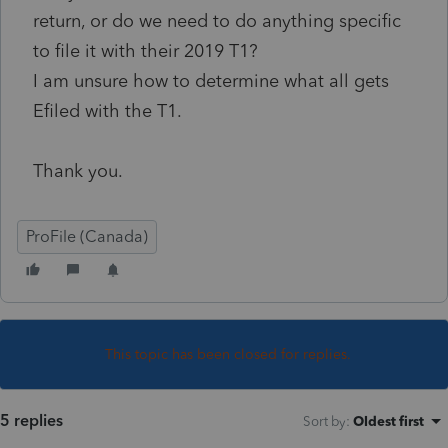
return, or do we need to do anything specific
to file it with their 2019 T1?
I am unsure how to determine what all gets
Efiled with the T1.
Thank you.
ProFile (Canada)
This topic has been closed for replies.
5 replies
Sort by
:
Oldest first