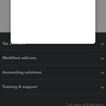
Tax software
Workflow add-ons
Accounting solutions
Training & support
Call Sales: 833-564-8436