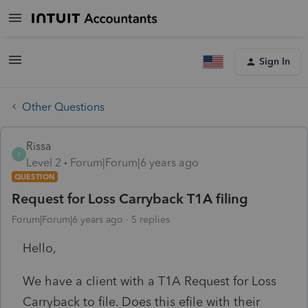
Sign In
Other Questions
Rissa
R
Level 2
Forum|Forum|6 years ago
QUESTION
Request for Loss Carryback T1A filing
Forum|Forum|6 years ago
5 replies
Hello,
We have a client with a T1A Request for Loss
Carryback to file. Does this efile with their