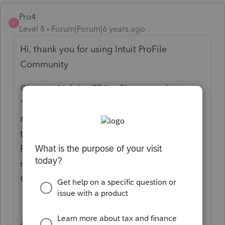
Pro4
P
Level 8
Forum|Forum|6 years ago
Hi, thank you for using Intuit ProFile
Community
Chapter 1 of the CRA e-filer manual states:
"Please inform your client that the
re-assessment(s) could take approximately
ten weeks. For purposes of electronic filing,
Form T1A, Request for Loss Carryback, does
not have to be submitted in writing to the
Canada Revenue Agency."