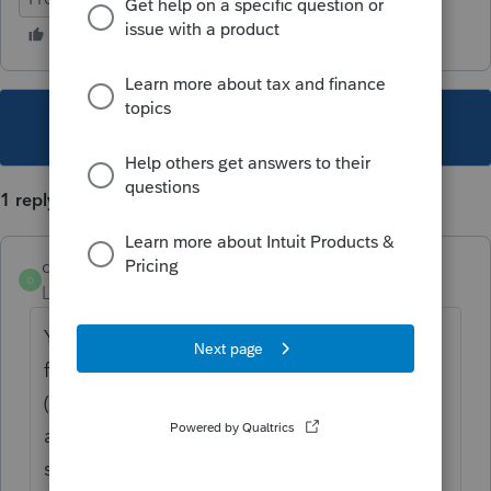
This topic has been closed for replies.
1 reply
dogilvie89
D
Level 5
Forum|Forum|4 years ago
Yes---What I usually do is create the client
for the first year you think they need to file
(2017) then carry forward their info to 2021
and do the represent a client as it has to be
signed and filled this year. Then can do the