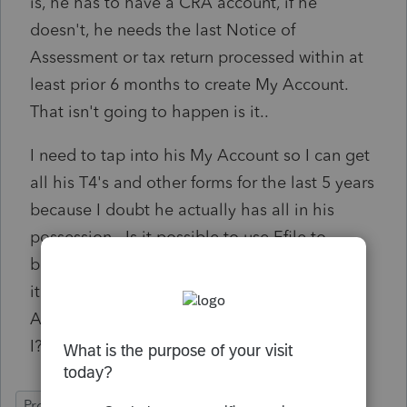
is, he has to have a CRA account, if he
doesn't, he needs the last Notice of
Assessment or tax return processed within at
least prior 6 months to create My Account.
That isn't going to happen is it..
I need to tap into his My Account so I can get
all his T4's and other forms for the last 5 years
because I doubt he actually has all in his
possession. Is it possible to use Efile to
benefit me rather than having the client say
it's too much work for him to create My
Account? I don't have any other options do
I?
ProFile (Canada)