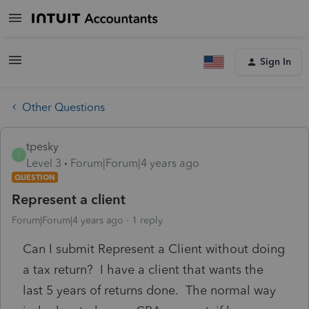
Sign In
Other Questions
tpesky
T
Level 3
Forum|Forum|4 years ago
QUESTION
Represent a client
Forum|Forum|4 years ago
1 reply
Can I submit Represent a Client without doing
a tax return? I have a client that wants the
last 5 years of returns done. The normal way