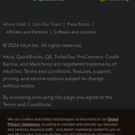
About Intuit
Join Our Team
Press Room
Affiliates and Partners
Software and Licenses
© 2026 Intuit Inc. All rights reserved.
Intuit, QuickBooks, QB, TurboTax, ProConnect, Credit
Karma, and Mailchimp are registered trademarks of
Intuit Inc. Terms and conditions, features, support,
pricing, and service options subject to change
without notice.
By accessing and using this page you agree to the
Terms and Conditions.
Terms and Conditions
About cookies
Manage cookies
We use cookies and similar technologies as described in our
Global
Privacy Statement
, including to maintain and operate our websites
and services, measure traffic, and deliver marketing content to you on
and off our sites. You can decline our use of third party advertising