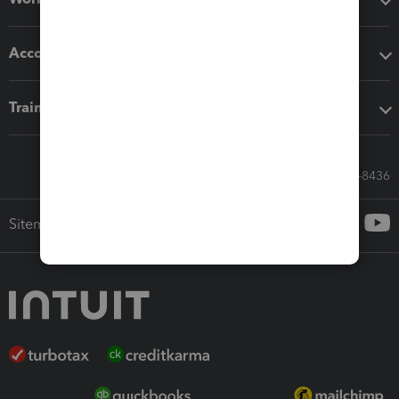
Accounting solutions
Training & support
Call Sales: 833-564-8436
Sitemap