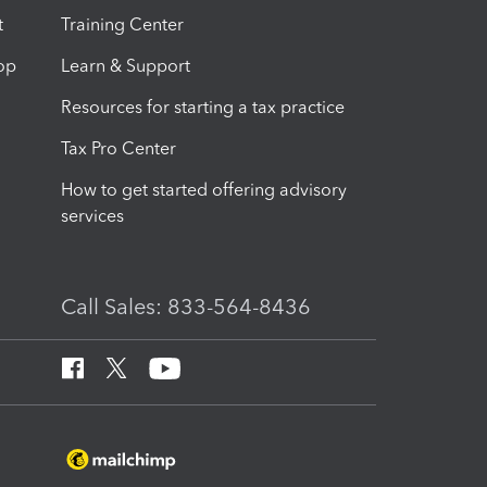
t
Training Center
op
Learn & Support
Resources for starting a tax practice
Tax Pro Center
How to get started offering advisory
services
Call Sales: 833-564-8436