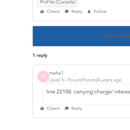
ProFile (Canada)
Cheers
Reply
Follow
This topic ha
1 reply
maha1
M
Level 5
Forum|Forum|4 years ago
line 22100. carrying charge/ interes
Cheers
Reply