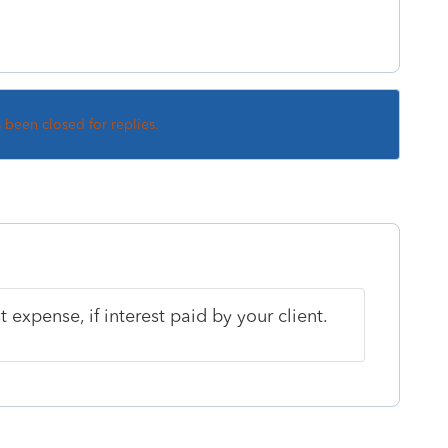
s been closed for replies.
t expense, if interest paid by your client.