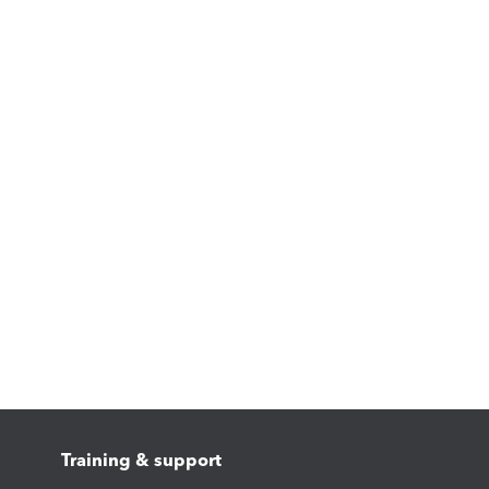
Training & support