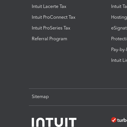
Intuit Lacerte Tax
Intuit T
Intuit ProConnect Tax
Hosting
Intuit ProSeries Tax
eSignat
Referral Program
Protect
Pay-by
Intuit L
Sitemap