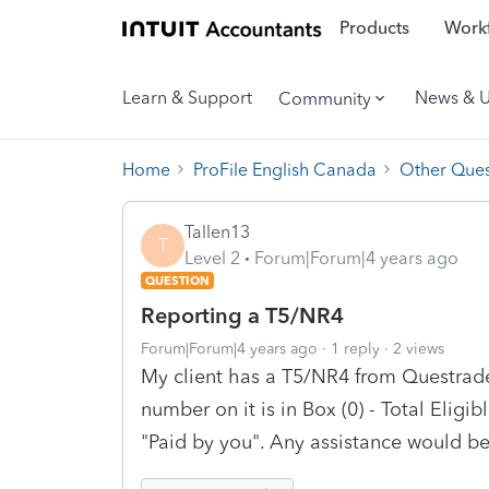
Products
Workf
Learn & Support
News & 
Community
Home
ProFile English Canada
Other Ques
Tallen13
T
Level 2
Forum|Forum|4 years ago
QUESTION
Reporting a T5/NR4
Forum|Forum|4 years ago
1 reply
2 views
My client has a T5/NR4 from Questrade 
number on it is in Box (0) - Total Eligi
"Paid by you". Any assistance would b