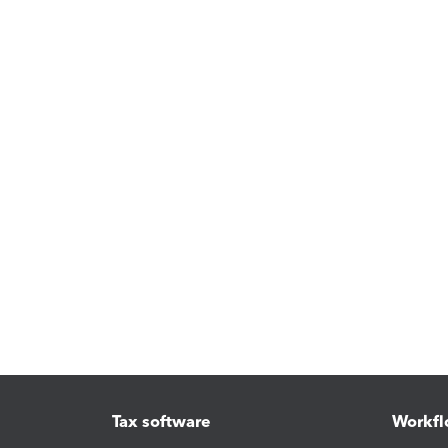
Tax software
Workfl