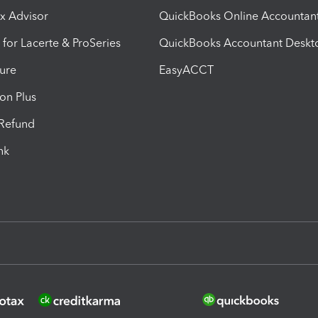
ax Advisor
QuickBooks Online Accountan
 for Lacerte & ProSeries
QuickBooks Accountant Deskt
ure
EasyACCT
ion Plus
-Refund
ink