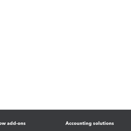
ow add-ons
Accounting solutions