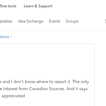
low tools
Learn & Support
Updates
Idea Exchange
Events
Groups
tions
and I don't know where to report it. The only
ble Interest from Canadian Sources. And it says
e appreciated