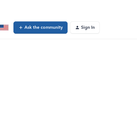
Ask the community
Sign In