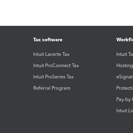
Tax software
Workfl
Intuit Lacerte Tax
Intuit T
Intuit ProConnect Tax
Hosting
Intuit ProSeries Tax
eSignat
Referral Program
Protect
Pay-by
Intuit L