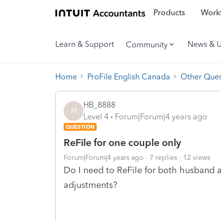
Products
Workf
Learn & Support
News & 
Community
Home
ProFile English Canada
Other Ques
HB_8888
H
Level 4
Forum|Forum|4 years ago
QUESTION
ReFile for one couple only
Forum|Forum|4 years ago
7 replies
12 views
Do I need to ReFile for both husband a
adjustments?