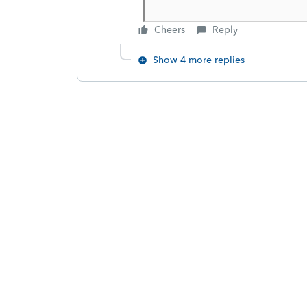
Cheers
Reply
Show 4 more replies