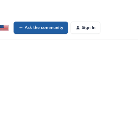
Ask the community
Sign In