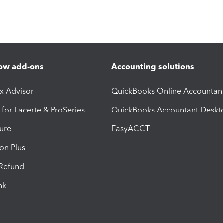
ow add-ons
Accounting solutions
ax Advisor
QuickBooks Online Accountan
 for Lacerte & ProSeries
QuickBooks Accountant Deskt
ure
EasyACCT
ion Plus
-Refund
ink