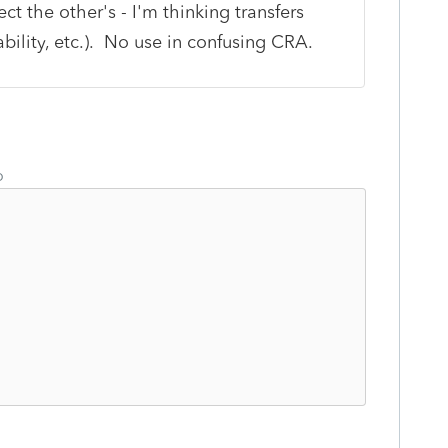
t the other's - I'm thinking transfers
ility, etc.). No use in confusing CRA.
o