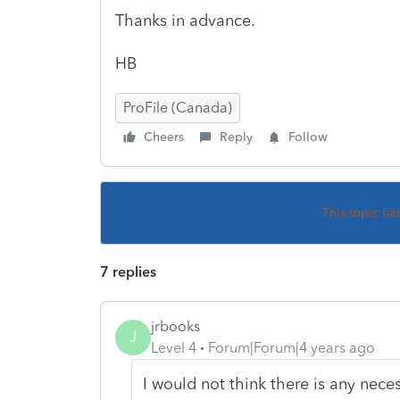
Thanks in advance.
HB
ProFile (Canada)
Cheers
Reply
Follow
This topic ha
7 replies
jrbooks
J
Level 4
Forum|Forum|4 years ago
I would not think there is any nece