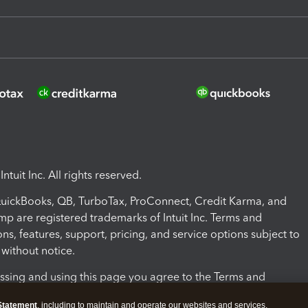
ntuit Inc. All rights reserved.
 QuickBooks, QB, TurboTax, ProConnect, Credit Karma, and
mp are registered trademarks of Intuit Inc. Terms and
ons, features, support, pricing, and service options subject to
without notice.
ssing and using this page you agree to the Terms and
ons.
Statement
, including to maintain and operate our websites and services,