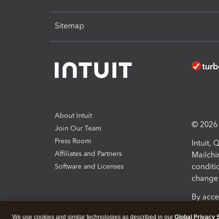
Sitemap
About Intuit
© 2026 I
Join Our Team
Press Room
Intuit,
Affiliates and Partners
Mailchi
conditi
Software and Licenses
change 
By acce
Conditi
We use cookies and similar technologies as described in our
Global Privacy 