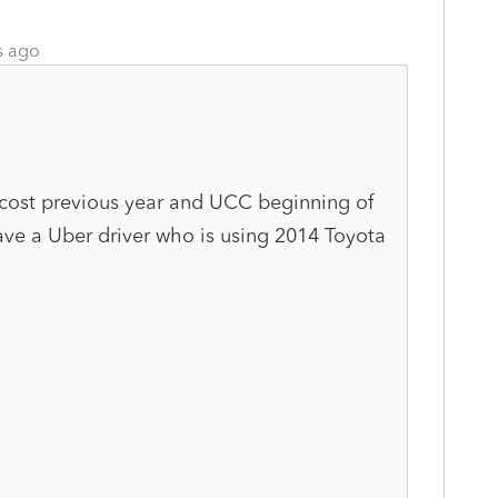
s ago
 cost previous year and UCC beginning of
have a Uber driver who is using 2014 Toyota