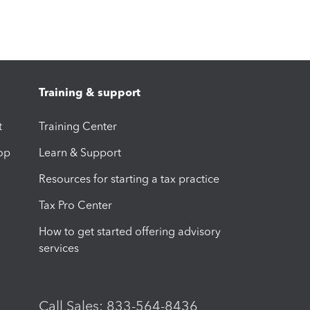
Training & support
t
Training Center
op
Learn & Support
Resources for starting a tax practice
Tax Pro Center
How to get started offering advisory
services
Call Sales: 833-564-8436