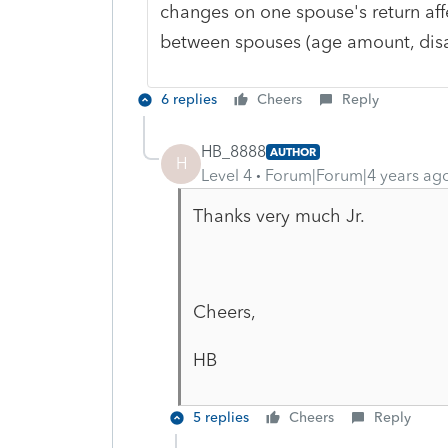
changes on one spouse's return affec
between spouses (age amount, disab
6 replies
Cheers
Reply
HB_8888
AUTHOR
H
Level 4
Forum|Forum|4 years ag
Thanks very much Jr.
Cheers,
HB
5 replies
Cheers
Reply