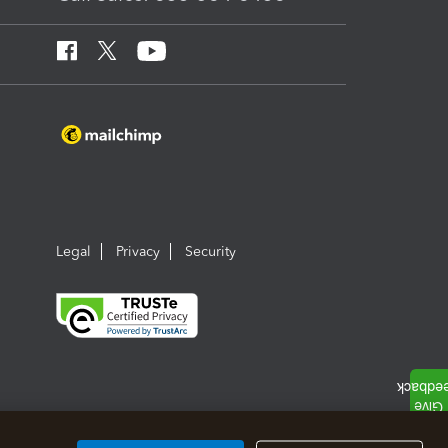
Legal
Privacy
Security