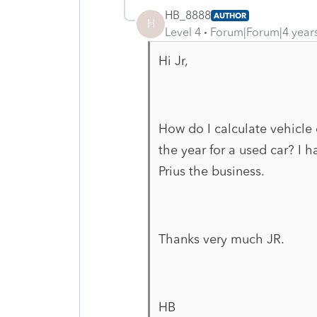
HB_8888
AUTHOR
H
Level 4
Forum|Forum|4 year
Hi Jr,
How do I calculate vehicle
the year for a used car? I 
Prius the business.
Thanks very much JR.
HB