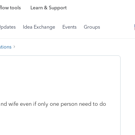
low tools
Learn & Support
Updates
Idea Exchange
Events
Groups
tions
nd wife even if only one person need to do