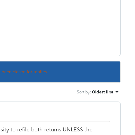
s been closed for replies.
Sort by
:
Oldest first
ssity to refile both returns UNLESS the