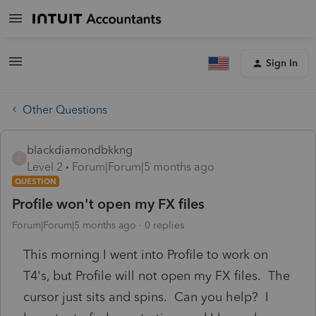
Sign In
Other Questions
blackdiamondbkkng
B
Level 2
Forum|Forum|5 months ago
QUESTION
Profile won't open my FX files
Forum|Forum|5 months ago
0 replies
This morning I went into Profile to work on
T4's, but Profile will not open my FX files. The
cursor just sits and spins. Can you help? I