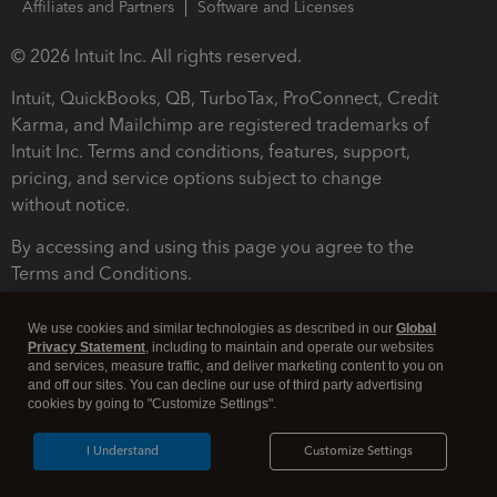
Affiliates and Partners
Software and Licenses
© 2026 Intuit Inc. All rights reserved.
Intuit, QuickBooks, QB, TurboTax, ProConnect, Credit
Karma, and Mailchimp are registered trademarks of
Intuit Inc. Terms and conditions, features, support,
pricing, and service options subject to change
without notice.
By accessing and using this page you agree to the
Terms and Conditions.
Terms and Conditions
About cookies
Manage cookies
We use cookies and similar technologies as described in our
Global
Privacy Statement
, including to maintain and operate our websites
and services, measure traffic, and deliver marketing content to you on
and off our sites. You can decline our use of third party advertising
cookies by going to "Customize Settings".
I Understand
Customize Settings
Legal
Privacy
Security