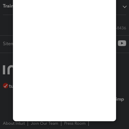
Training & support
Call Sales: 833-564-8436
Sitemap
About Intuit
Join Our Team
Press Room