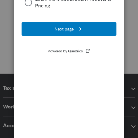
Tax software
Workflow add-ons
Accounting solutions