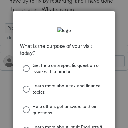
have try to fix by restarting, and I have done
the updates. What's wrong.
ProFile (Canada)