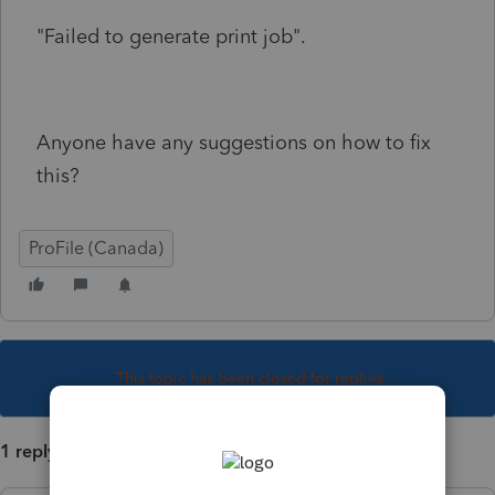
"Failed to generate print job".
Anyone have any suggestions on how to fix
this?
ProFile (Canada)
This topic has been closed for replies.
1 reply