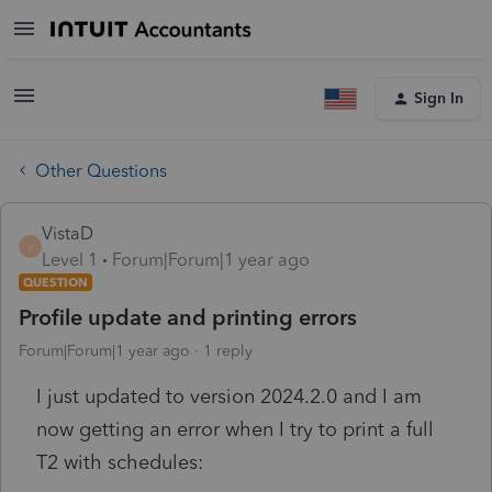
Sign In
Other Questions
VistaD
V
Level 1
Forum|Forum|1 year ago
QUESTION
Profile update and printing errors
Forum|Forum|1 year ago
1 reply
I just updated to version 2024.2.0 and I am
now getting an error when I try to print a full
T2 with schedules: