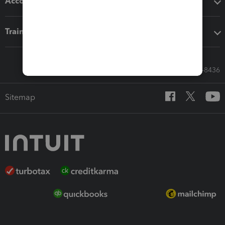
Accounting solutions
Training & support
Call Sales: 833-564-8436
Sitemap