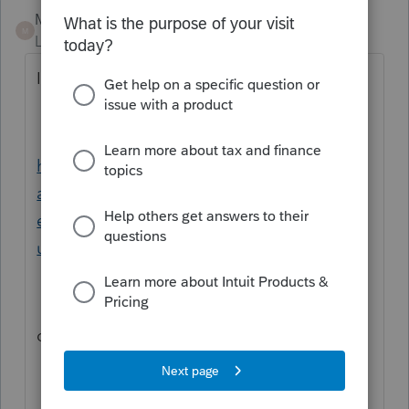
Mario B
M
Level 11
Forum|Forum|1 year ago
It could be a few things , you can try this:
https://profile.intuit.ca/support/en-ca/help-
article/custom-templates/forms-failed-print-
error/L8iweGEtO_CA_en_CA?
uid=m4xbo5pw
or this