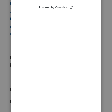
https://profile.intuit.ca/support/en-ca/help-
article/custom-templates/troubleshooting-
t1-t2-printing-
issues/L7bpJqd8Q_CA_en_CA?
uid=m4xcblxt
If you cant resolve, I recommend calling our
helpline, they will be able to help you
Regards
Mario