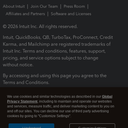
About Intuit
Join Our Team
Press Room
Affiliates and Partners
Software and Licenses
© 2026 Intuit Inc. All rights reserved.
Intuit, QuickBooks, QB, TurboTax, ProConnect, Credit
Karma, and Mailchimp are registered trademarks of
Intuit Inc. Terms and conditions, features, support,
pricing, and service options subject to change
without notice.
By accessing and using this page you agree to the
Terms and Conditions.
Terms and Conditions
About cookies
Manage cookies
We use cookies and similar technologies as described in our
Global
Privacy Statement
, including to maintain and operate our websites
and services, measure traffic, and deliver marketing content to you on
and off our sites. You can decline our use of third party advertising
cookies by going to "Customize Settings".