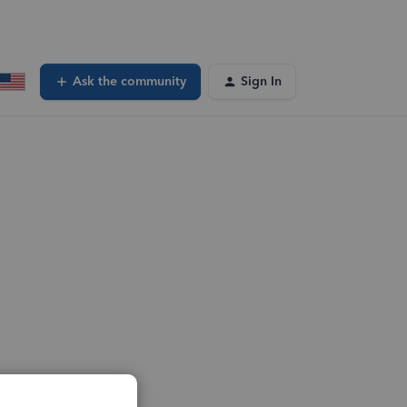
Ask the community
Sign In