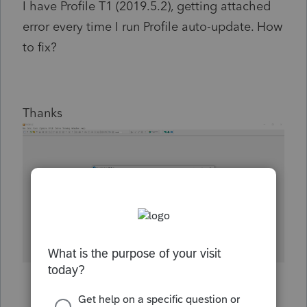
I have Profile T1 (2019.5.2), getting attached
error every time I run Profile auto-update. How
to fix?
Thanks