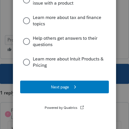
ProFile (Canada)
This topic has been closed for replies.
1 reply
Pro4
P
Level 8
Forum|Forum|6 years ago