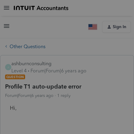
Sign In
Other Questions
ashburnconsulting
A
Level 4
Forum|Forum|6 years ago
QUESTION
Profile T1 auto-update error
Forum|Forum|6 years ago
1 reply
Hi,