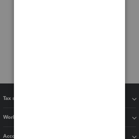
Tax software
Workflow add-ons
Accounting solutions