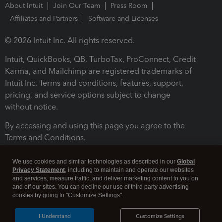
About Intuit
Join Our Team
Press Room
Affiliates and Partners
Software and Licenses
© 2026 Intuit Inc. All rights reserved.
Intuit, QuickBooks, QB, TurboTax, ProConnect, Credit
Karma, and Mailchimp are registered trademarks of
Intuit Inc. Terms and conditions, features, support,
pricing, and service options subject to change
without notice.
By accessing and using this page you agree to the
Terms and Conditions.
Terms and Conditions
About cookies
Manage cookies
We use cookies and similar technologies as described in our
Global
Privacy Statement
, including to maintain and operate our websites
and services, measure traffic, and deliver marketing content to you on
and off our sites. You can decline our use of third party advertising
cookies by going to "Customize Settings".
I Understand
Customize Settings