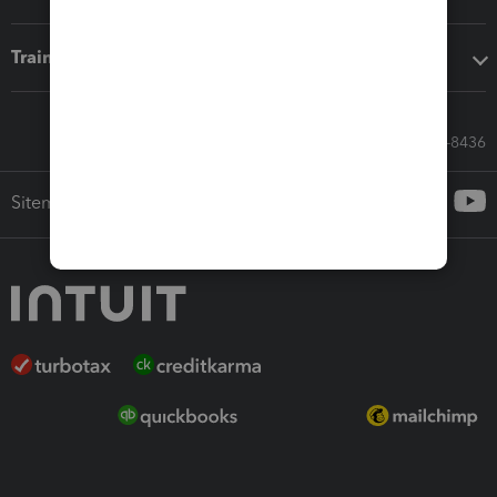
Training & support
Call Sales: 833-564-8436
Sitemap