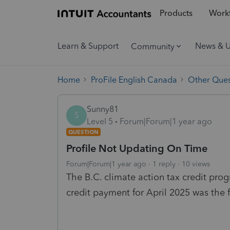
Products
Workf
Learn & Support
News & 
Community
Home
ProFile English Canada
Other Ques
Sunny81
S
Level 5
Forum|Forum|1 year ago
QUESTION
Profile Not Updating On Time
Forum|Forum|1 year ago
1 reply
10 views
The B.C. climate action tax credit pro
credit payment for April 2025 was the 