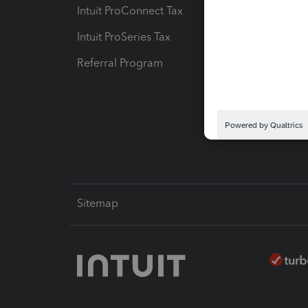
Intuit ProConnect Tax
Hosting
Intuit ProSeries Tax
eSignat
Referral Program
Protect
Pay-by
Intuit L
Sitemap