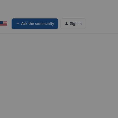
Ask the community
Sign In