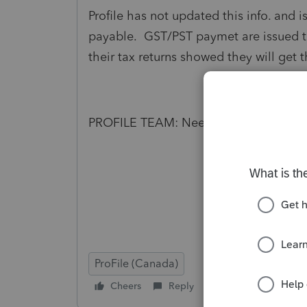
Profile has not updated this info. and i
payable. GST/PST paymet are issued to
their tax returns showed they will get t
PROFILE TEAM: Need to do better job 
ProFile (Canada)
Cheers
Reply
Follow