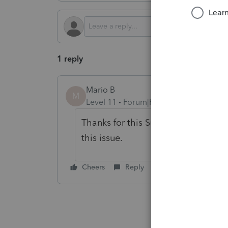
1 reply
Mario B
M
Level 11
Forum|Forum|1 year ago
Thanks for this Sunny, I created a 
this issue.
Cheers
Reply