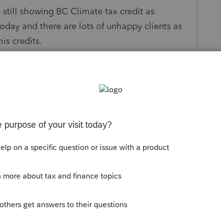
s still showing BC Climate tax credit as
day and there are lots of unhappy clients as
his credits.
at updating info.