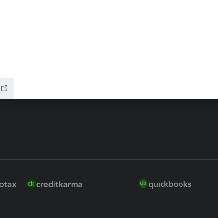
 for Lacerte & ProSeries
QuickBooks Accountant Deskt
ure
EasyACCT
ion Plus
-Refund
ink