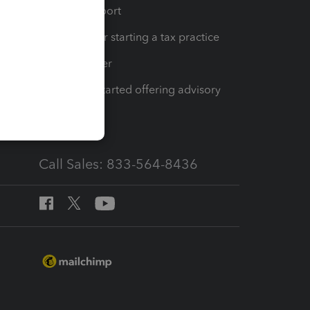
op
Learn & Support
Resources for starting a tax practice
Tax Pro Center
How to get started offering advisory
services
Call Sales: 833-564-8436