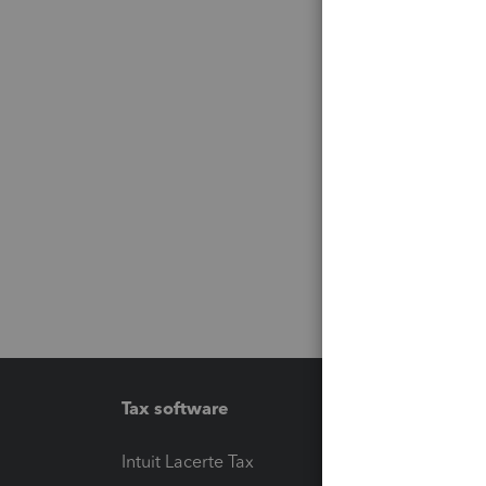
Tax software
Workfl
Intuit Lacerte Tax
Intuit T