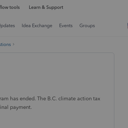
low tools
Learn & Support
Updates
Idea Exchange
Events
Groups
tions
gram has ended. The B.C. climate action tax
final payment.